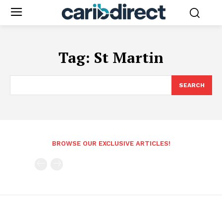
Tag:
St Martin
SEARCH
BROWSE OUR EXCLUSIVE ARTICLES!