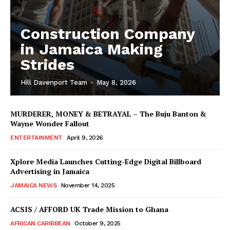
Construction Company
in Jamaica Making
Strides
Hill Davenport Team
-
May 8, 2026
MURDERER, MONEY & BETRAYAL – The Buju Banton &
Wayne Wonder Fallout
ENTERTAINMENT
April 9, 2026
Xplore Media Launches Cutting-Edge Digital Billboard
Advertising in Jamaica
JAMAICA NEWS
November 14, 2025
ACSIS / AFFORD UK Trade Mission to Ghana
AFRICAN CARIBBEAN
October 9, 2025