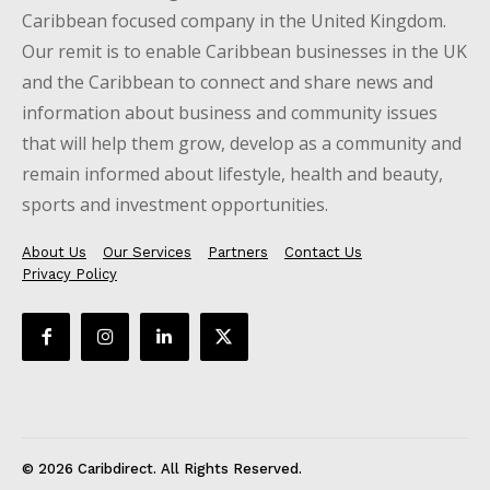
Caribbean focused company in the United Kingdom.
Our remit is to enable Caribbean businesses in the UK
and the Caribbean to connect and share news and
information about business and community issues
that will help them grow, develop as a community and
remain informed about lifestyle, health and beauty,
sports and investment opportunities.
About Us
Our Services
Partners
Contact Us
Privacy Policy
© 2026 Caribdirect. All Rights Reserved.