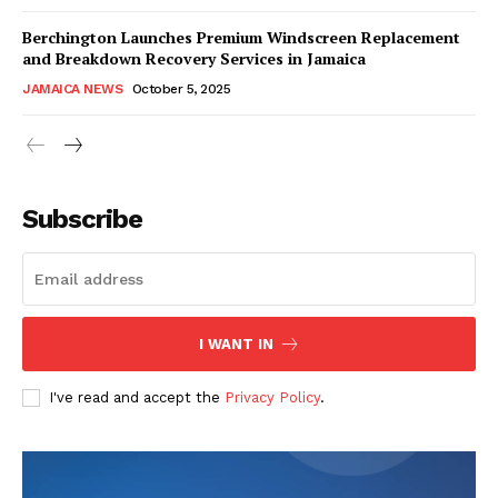
Berchington Launches Premium Windscreen Replacement
and Breakdown Recovery Services in Jamaica
JAMAICA NEWS
October 5, 2025
Subscribe
I WANT IN
I've read and accept the
Privacy Policy
.