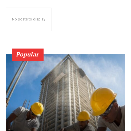
No posts to display
Popular