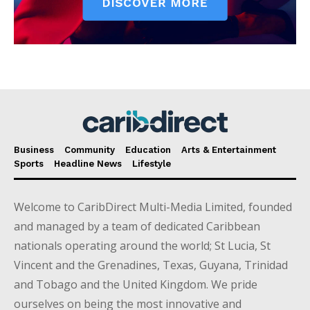
Business
Community
Education
Arts & Entertainment
Sports
Headline News
Lifestyle
Welcome to CaribDirect Multi-Media Limited, founded
and managed by a team of dedicated Caribbean
nationals operating around the world; St Lucia, St
Vincent and the Grenadines, Texas, Guyana, Trinidad
and Tobago and the United Kingdom. We pride
ourselves on being the most innovative and