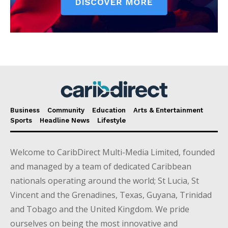
Business
Community
Education
Arts & Entertainment
Sports
Headline News
Lifestyle
Welcome to CaribDirect Multi-Media Limited, founded
and managed by a team of dedicated Caribbean
nationals operating around the world; St Lucia, St
Vincent and the Grenadines, Texas, Guyana, Trinidad
and Tobago and the United Kingdom. We pride
ourselves on being the most innovative and