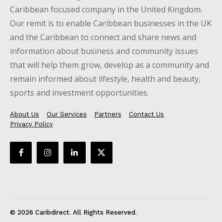
Caribbean focused company in the United Kingdom.
Our remit is to enable Caribbean businesses in the UK
and the Caribbean to connect and share news and
information about business and community issues
that will help them grow, develop as a community and
remain informed about lifestyle, health and beauty,
sports and investment opportunities.
About Us
Our Services
Partners
Contact Us
Privacy Policy
© 2026 Caribdirect. All Rights Reserved.