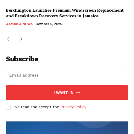
Berchington Launches Premium Windscreen Replacement
and Breakdown Recovery Services in Jamaica
JAMAICA NEWS
October 5, 2025
Subscribe
I WANT IN
I've read and accept the
Privacy Policy
.