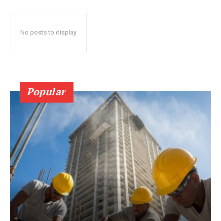
No posts to display
Popular