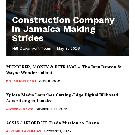
Construction Company
in Jamaica Making
Strides
Hill Davenport Team
-
May 8, 2026
MURDERER, MONEY & BETRAYAL – The Buju Banton &
Wayne Wonder Fallout
ENTERTAINMENT
April 9, 2026
Xplore Media Launches Cutting-Edge Digital Billboard
Advertising in Jamaica
JAMAICA NEWS
November 14, 2025
ACSIS / AFFORD UK Trade Mission to Ghana
AFRICAN CARIBBEAN
October 9, 2025