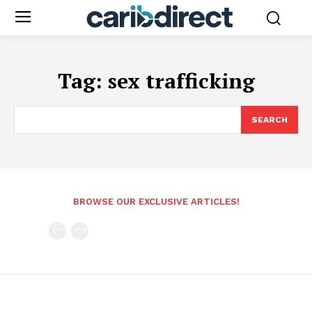
Tag:
sex trafficking
SEARCH
BROWSE OUR EXCLUSIVE ARTICLES!