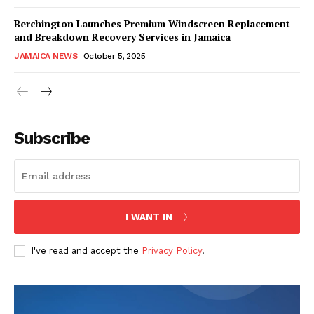
Berchington Launches Premium Windscreen Replacement
and Breakdown Recovery Services in Jamaica
JAMAICA NEWS
October 5, 2025
Subscribe
I WANT IN
I've read and accept the
Privacy Policy
.