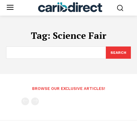
Tag:
Science Fair
SEARCH
BROWSE OUR EXCLUSIVE ARTICLES!