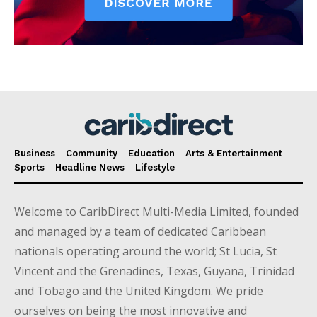
Business
Community
Education
Arts & Entertainment
Sports
Headline News
Lifestyle
Welcome to CaribDirect Multi-Media Limited, founded
and managed by a team of dedicated Caribbean
nationals operating around the world; St Lucia, St
Vincent and the Grenadines, Texas, Guyana, Trinidad
and Tobago and the United Kingdom. We pride
ourselves on being the most innovative and