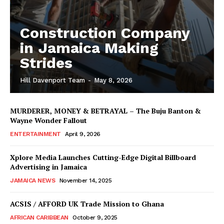
Construction Company
in Jamaica Making
Strides
Hill Davenport Team
-
May 8, 2026
MURDERER, MONEY & BETRAYAL – The Buju Banton &
Wayne Wonder Fallout
ENTERTAINMENT
April 9, 2026
Xplore Media Launches Cutting-Edge Digital Billboard
Advertising in Jamaica
JAMAICA NEWS
November 14, 2025
ACSIS / AFFORD UK Trade Mission to Ghana
AFRICAN CARIBBEAN
October 9, 2025