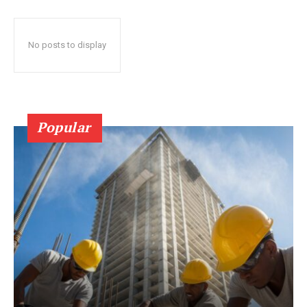
No posts to display
Popular