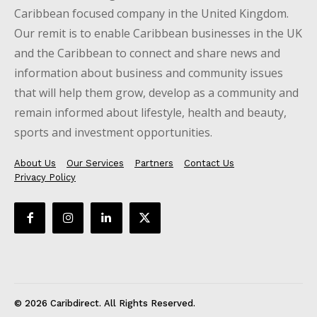
Caribbean focused company in the United Kingdom.
Our remit is to enable Caribbean businesses in the UK
and the Caribbean to connect and share news and
information about business and community issues
that will help them grow, develop as a community and
remain informed about lifestyle, health and beauty,
sports and investment opportunities.
About Us
Our Services
Partners
Contact Us
Privacy Policy
© 2026 Caribdirect. All Rights Reserved.