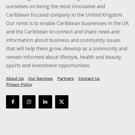
ourselves on being the most innovative and
Caribbean focused company in the United Kingdom.
Our remit is to enable Caribbean businesses in the UK
and the Caribbean to connect and share news and
information about business and community issues
that will help them grow, develop as a community and
remain informed about lifestyle, health and beauty,
sports and investment opportunities.
About Us
Our Services
Partners
Contact Us
Privacy Policy