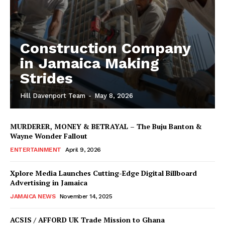
Construction Company
in Jamaica Making
Strides
Hill Davenport Team
-
May 8, 2026
MURDERER, MONEY & BETRAYAL – The Buju Banton &
Wayne Wonder Fallout
ENTERTAINMENT
April 9, 2026
Xplore Media Launches Cutting-Edge Digital Billboard
Advertising in Jamaica
JAMAICA NEWS
November 14, 2025
ACSIS / AFFORD UK Trade Mission to Ghana