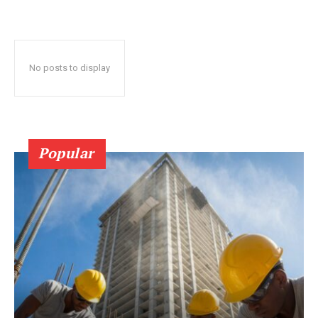
No posts to display
Popular