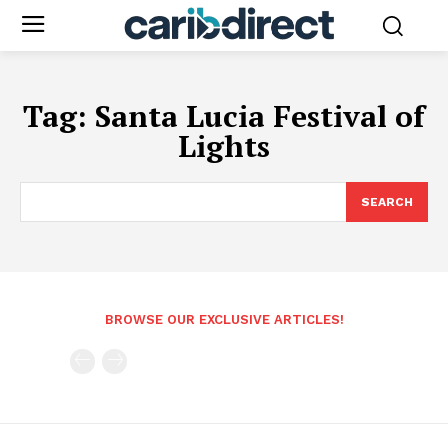
Tag:
Santa Lucia Festival of
Lights
SEARCH
BROWSE OUR EXCLUSIVE ARTICLES!