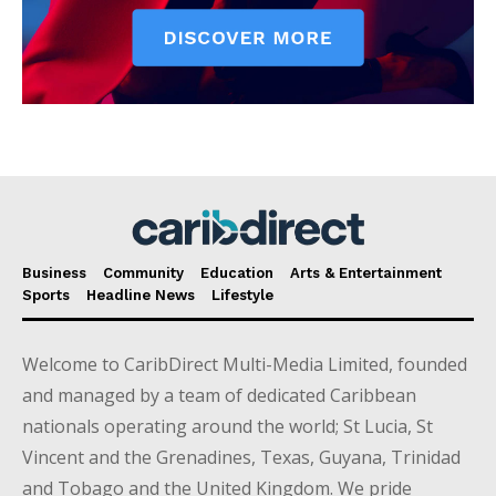
Business
Community
Education
Arts & Entertainment
Sports
Headline News
Lifestyle
Welcome to CaribDirect Multi-Media Limited, founded
and managed by a team of dedicated Caribbean
nationals operating around the world; St Lucia, St
Vincent and the Grenadines, Texas, Guyana, Trinidad
and Tobago and the United Kingdom. We pride