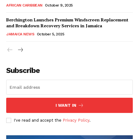
AFRICAN CARIBBEAN
October 9, 2025
Berchington Launches Premium Windscreen Replacement
and Breakdown Recovery Services in Jamaica
JAMAICA NEWS
October 5, 2025
Subscribe
I WANT IN
I've read and accept the
Privacy Policy
.