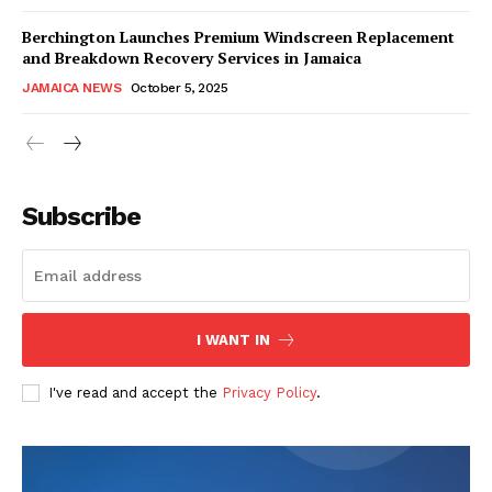
Berchington Launches Premium Windscreen Replacement
and Breakdown Recovery Services in Jamaica
JAMAICA NEWS
October 5, 2025
Subscribe
I WANT IN
I've read and accept the
Privacy Policy
.