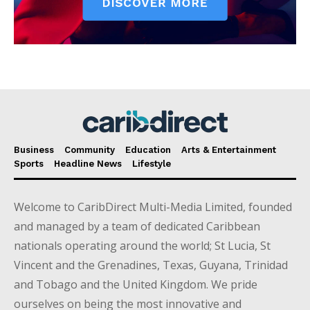
Business
Community
Education
Arts & Entertainment
Sports
Headline News
Lifestyle
Welcome to CaribDirect Multi-Media Limited, founded
and managed by a team of dedicated Caribbean
nationals operating around the world; St Lucia, St
Vincent and the Grenadines, Texas, Guyana, Trinidad
and Tobago and the United Kingdom. We pride
ourselves on being the most innovative and