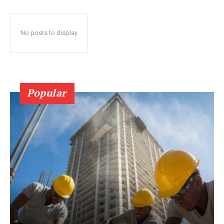
No posts to display
Popular