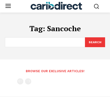
Tag:
Sancoche
SEARCH
BROWSE OUR EXCLUSIVE ARTICLES!