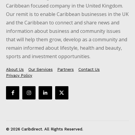
Caribbean focused company in the United Kingdom.
Our remit is to enable Caribbean businesses in the UK
and the Caribbean to connect and share news and
information about business and community issues
that will help them grow, develop as a community and
remain informed about lifestyle, health and beauty,
sports and investment opportunities.
About Us
Our Services
Partners
Contact Us
Privacy Policy
© 2026 Caribdirect. All Rights Reserved.