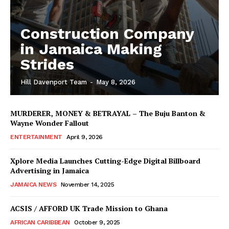
Construction Company
in Jamaica Making
Strides
Hill Davenport Team
-
May 8, 2026
MURDERER, MONEY & BETRAYAL – The Buju Banton &
Wayne Wonder Fallout
ENTERTAINMENT
April 9, 2026
Xplore Media Launches Cutting-Edge Digital Billboard
Advertising in Jamaica
JAMAICA NEWS
November 14, 2025
ACSIS / AFFORD UK Trade Mission to Ghana
AFRICAN CARIBBEAN
October 9, 2025