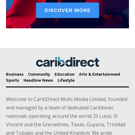
Business
Community
Education
Arts & Entertainment
Sports
Headline News
Lifestyle
Welcome to CaribDirect Multi-Media Limited, founded
and managed by a team of dedicated Caribbean
nationals operating around the world; St Lucia, St
Vincent and the Grenadines, Texas, Guyana, Trinidad
and Tobago and the United Kingdom. We pride