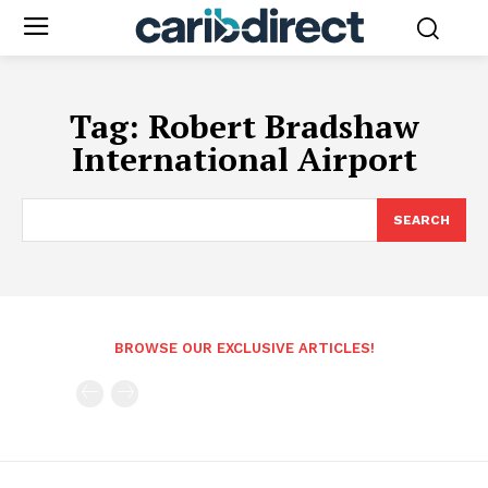
Tag:
Robert Bradshaw
International Airport
SEARCH
BROWSE OUR EXCLUSIVE ARTICLES!