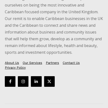
ourselves on being the most innovative and
Caribbean focused company in the United Kingdom.
Our remit is to enable Caribbean businesses in the UK
and the Caribbean to connect and share news and
information about business and community issues
that will help them grow, develop as a community and
remain informed about lifestyle, health and beauty,
sports and investment opportunities.
About Us
Our Services
Partners
Contact Us
Privacy Policy