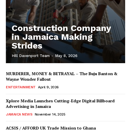
Construction Company
in Jamaica Making
Strides
Hill Davenport Team
-
May 8, 2026
MURDERER, MONEY & BETRAYAL – The Buju Banton &
Wayne Wonder Fallout
ENTERTAINMENT
April 9, 2026
Xplore Media Launches Cutting-Edge Digital Billboard
Advertising in Jamaica
JAMAICA NEWS
November 14, 2025
ACSIS / AFFORD UK Trade Mission to Ghana