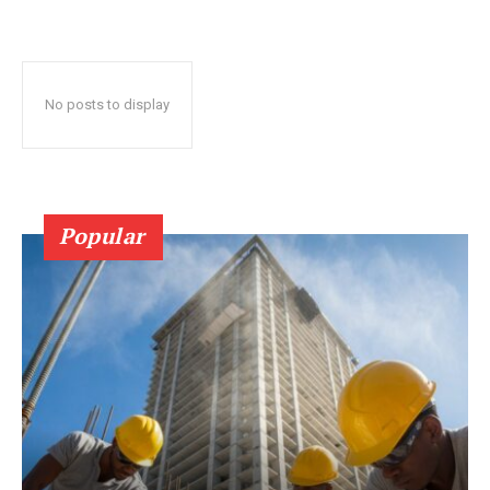
No posts to display
Popular