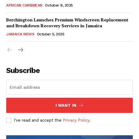
AFRICAN CARIBBEAN
October 9, 2025
Berchington Launches Premium Windscreen Replacement
and Breakdown Recovery Services in Jamaica
JAMAICA NEWS
October 5, 2025
Subscribe
I WANT IN
I've read and accept the
Privacy Policy
.