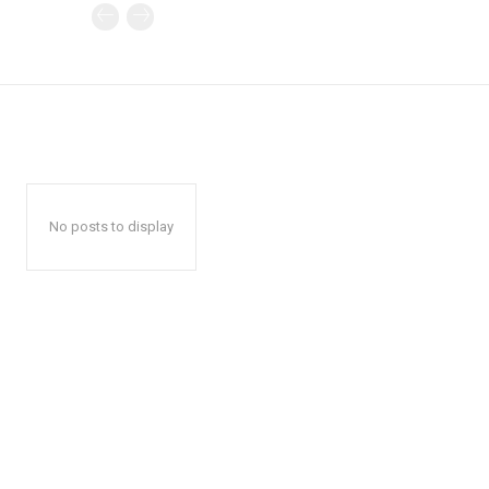
No posts to display