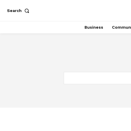
Search
Business
Communi