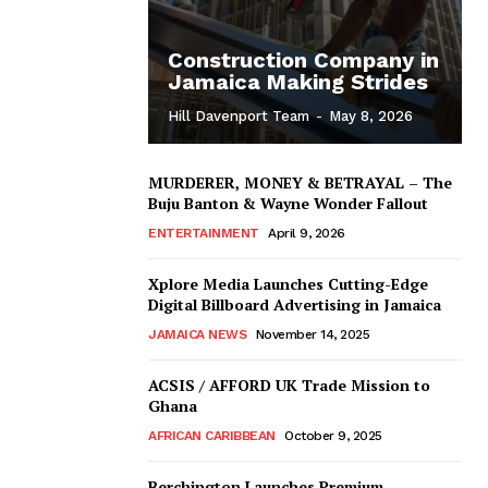
Construction Company in
Jamaica Making Strides
Hill Davenport Team
-
May 8, 2026
MURDERER, MONEY & BETRAYAL – The
Buju Banton & Wayne Wonder Fallout
ENTERTAINMENT
April 9, 2026
Xplore Media Launches Cutting-Edge
Digital Billboard Advertising in Jamaica
JAMAICA NEWS
November 14, 2025
ACSIS / AFFORD UK Trade Mission to
Ghana
AFRICAN CARIBBEAN
October 9, 2025
Berchington Launches Premium