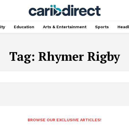
ty
Education
Arts & Entertainment
Sports
Head
Tag:
Rhymer Rigby
BROWSE OUR EXCLUSIVE ARTICLES!