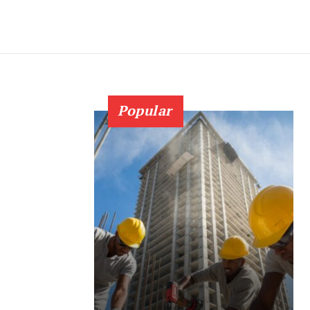
Popular