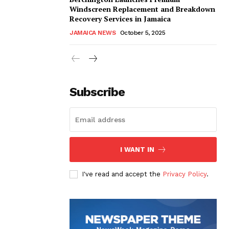
Windscreen Replacement and Breakdown
Recovery Services in Jamaica
JAMAICA NEWS
October 5, 2025
Subscribe
I WANT IN
I've read and accept the
Privacy Policy
.