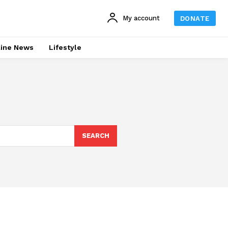
My account
DONATE
line News
Lifestyle
SEARCH