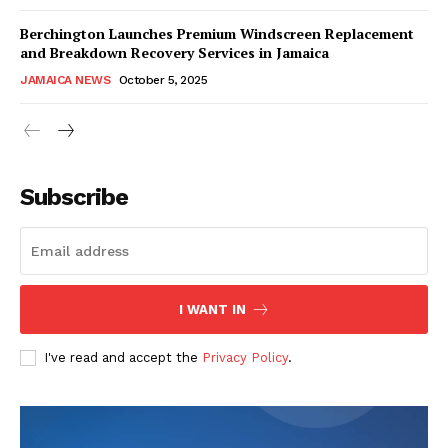
Berchington Launches Premium Windscreen Replacement
and Breakdown Recovery Services in Jamaica
JAMAICA NEWS
October 5, 2025
Subscribe
I WANT IN
I've read and accept the
Privacy Policy
.