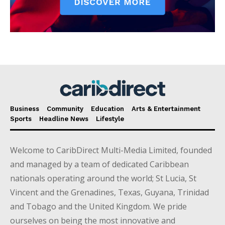
Business
Community
Education
Arts & Entertainment
Sports
Headline News
Lifestyle
Welcome to CaribDirect Multi-Media Limited, founded
and managed by a team of dedicated Caribbean
nationals operating around the world; St Lucia, St
Vincent and the Grenadines, Texas, Guyana, Trinidad
and Tobago and the United Kingdom. We pride
ourselves on being the most innovative and