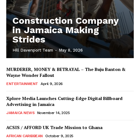
Construction Company
in Jamaica Making
Strides
Hill Davenport Team
-
May 8, 2026
MURDERER, MONEY & BETRAYAL – The Buju Banton &
Wayne Wonder Fallout
ENTERTAINMENT
April 9, 2026
Xplore Media Launches Cutting-Edge Digital Billboard
Advertising in Jamaica
JAMAICA NEWS
November 14, 2025
ACSIS / AFFORD UK Trade Mission to Ghana
AFRICAN CARIBBEAN
October 9, 2025