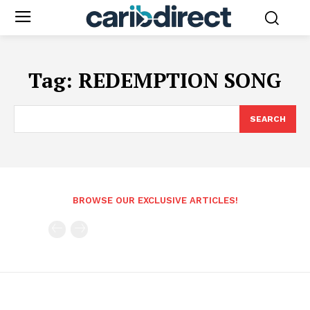
Tag:
REDEMPTION SONG
SEARCH
BROWSE OUR EXCLUSIVE ARTICLES!