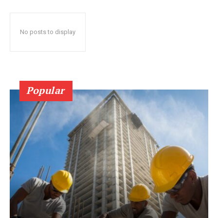
No posts to display
Popular