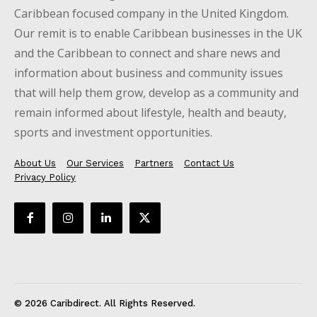
Caribbean focused company in the United Kingdom.
Our remit is to enable Caribbean businesses in the UK
and the Caribbean to connect and share news and
information about business and community issues
that will help them grow, develop as a community and
remain informed about lifestyle, health and beauty,
sports and investment opportunities.
About Us
Our Services
Partners
Contact Us
Privacy Policy
© 2026 Caribdirect. All Rights Reserved.