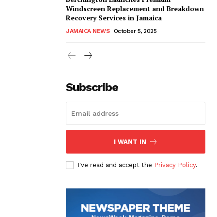
Windscreen Replacement and Breakdown
Recovery Services in Jamaica
JAMAICA NEWS
October 5, 2025
Subscribe
I WANT IN
I've read and accept the
Privacy Policy
.