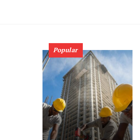
Popular