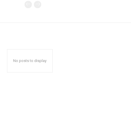
No posts to display