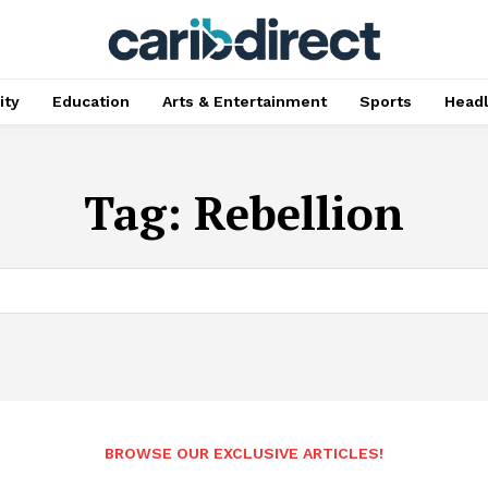
ty
Education
Arts & Entertainment
Sports
Head
Tag:
Rebellion
BROWSE OUR EXCLUSIVE ARTICLES!