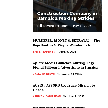
Construction Company in
Jamaica Making Strides
Hill Davenport Team
-
May 8, 2026
MURDERER, MONEY & BETRAYAL – The
Buju Banton & Wayne Wonder Fallout
ENTERTAINMENT
April 9, 2026
Xplore Media Launches Cutting-Edge
Digital Billboard Advertising in Jamaica
JAMAICA NEWS
November 14, 2025
ACSIS / AFFORD UK Trade Mission to
Ghana
AFRICAN CARIBBEAN
October 9, 2025
Berchington Launches Premium