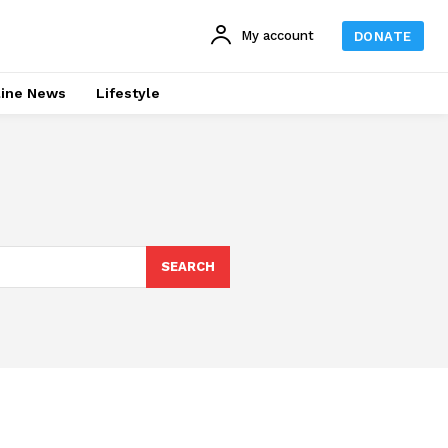
My account
DONATE
line News
Lifestyle
SEARCH