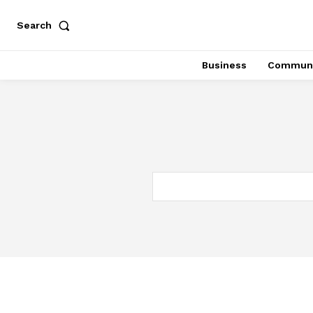
Search
Business
Communi