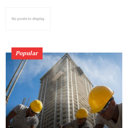
No posts to display
Popular