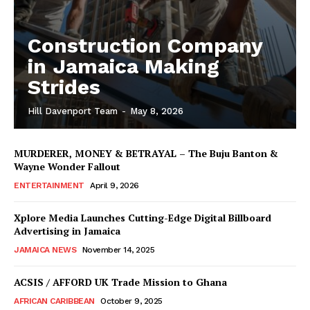
Construction Company
in Jamaica Making
Strides
Hill Davenport Team
-
May 8, 2026
MURDERER, MONEY & BETRAYAL – The Buju Banton &
Wayne Wonder Fallout
ENTERTAINMENT
April 9, 2026
Xplore Media Launches Cutting-Edge Digital Billboard
Advertising in Jamaica
JAMAICA NEWS
November 14, 2025
ACSIS / AFFORD UK Trade Mission to Ghana
AFRICAN CARIBBEAN
October 9, 2025