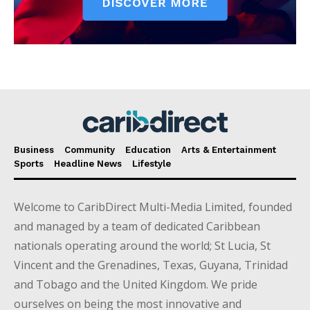
Business
Community
Education
Arts & Entertainment
Sports
Headline News
Lifestyle
Welcome to CaribDirect Multi-Media Limited, founded
and managed by a team of dedicated Caribbean
nationals operating around the world; St Lucia, St
Vincent and the Grenadines, Texas, Guyana, Trinidad
and Tobago and the United Kingdom. We pride
ourselves on being the most innovative and