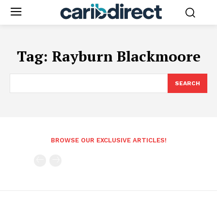
Tag:
Rayburn Blackmoore
SEARCH
BROWSE OUR EXCLUSIVE ARTICLES!