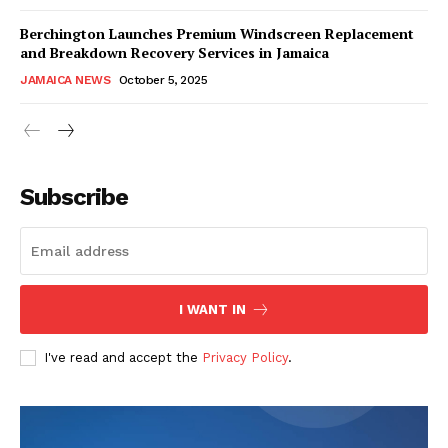
Berchington Launches Premium Windscreen Replacement
and Breakdown Recovery Services in Jamaica
JAMAICA NEWS
October 5, 2025
Subscribe
I WANT IN
I've read and accept the
Privacy Policy
.