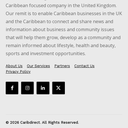
Caribbean focused company in the United Kingdom.
Our remit is to enable Caribbean businesses in the UK
and the Caribbean to connect and share news and
information about business and community issues
that will help them grow, develop as a community and
remain informed about lifestyle, health and beauty,
sports and investment opportunities.
About Us
Our Services
Partners
Contact Us
Privacy Policy
© 2026 Caribdirect. All Rights Reserved.