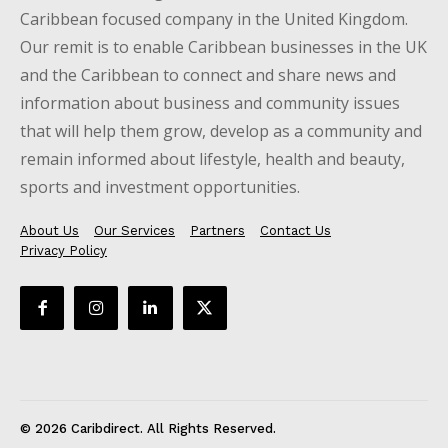
Caribbean focused company in the United Kingdom.
Our remit is to enable Caribbean businesses in the UK
and the Caribbean to connect and share news and
information about business and community issues
that will help them grow, develop as a community and
remain informed about lifestyle, health and beauty,
sports and investment opportunities.
About Us
Our Services
Partners
Contact Us
Privacy Policy
© 2026 Caribdirect. All Rights Reserved.