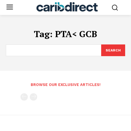
Tag:
PTA< GCB
SEARCH
BROWSE OUR EXCLUSIVE ARTICLES!