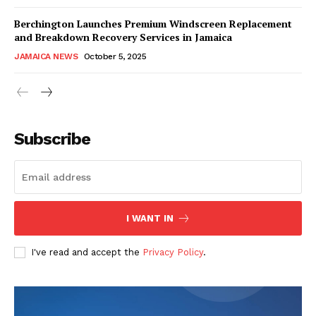
Berchington Launches Premium Windscreen Replacement
and Breakdown Recovery Services in Jamaica
JAMAICA NEWS
October 5, 2025
Subscribe
I WANT IN
I've read and accept the
Privacy Policy
.