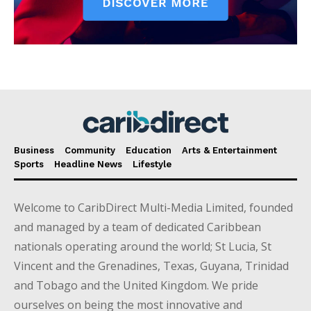
Business
Community
Education
Arts & Entertainment
Sports
Headline News
Lifestyle
Welcome to CaribDirect Multi-Media Limited, founded
and managed by a team of dedicated Caribbean
nationals operating around the world; St Lucia, St
Vincent and the Grenadines, Texas, Guyana, Trinidad
and Tobago and the United Kingdom. We pride
ourselves on being the most innovative and