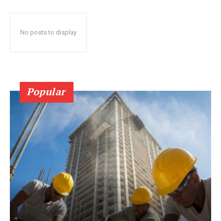
No posts to display
Popular