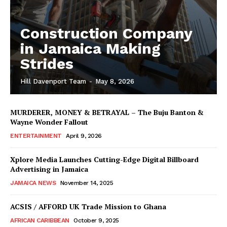
Construction Company
in Jamaica Making
Strides
Hill Davenport Team
-
May 8, 2026
MURDERER, MONEY & BETRAYAL – The Buju Banton &
Wayne Wonder Fallout
ENTERTAINMENT
April 9, 2026
Xplore Media Launches Cutting-Edge Digital Billboard
Advertising in Jamaica
JAMAICA NEWS
November 14, 2025
ACSIS / AFFORD UK Trade Mission to Ghana
AFRICAN CARIBBEAN
October 9, 2025