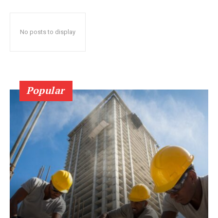
No posts to display
Popular