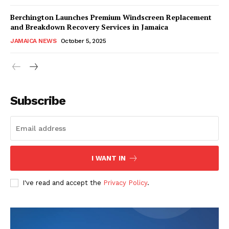
Berchington Launches Premium Windscreen Replacement
and Breakdown Recovery Services in Jamaica
JAMAICA NEWS
October 5, 2025
Subscribe
I WANT IN
I've read and accept the
Privacy Policy
.