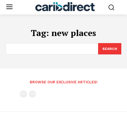
Tag:
new places
SEARCH
BROWSE OUR EXCLUSIVE ARTICLES!