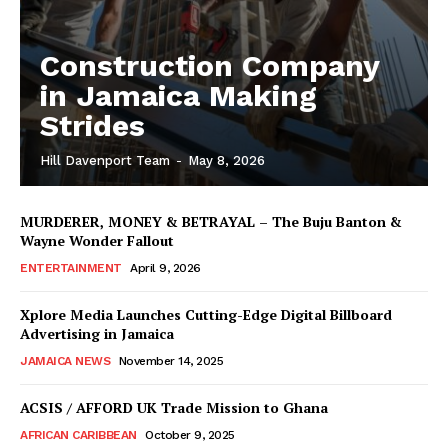
Construction Company
in Jamaica Making
Strides
Hill Davenport Team
-
May 8, 2026
MURDERER, MONEY & BETRAYAL – The Buju Banton &
Wayne Wonder Fallout
ENTERTAINMENT
April 9, 2026
Xplore Media Launches Cutting-Edge Digital Billboard
Advertising in Jamaica
JAMAICA NEWS
November 14, 2025
ACSIS / AFFORD UK Trade Mission to Ghana
AFRICAN CARIBBEAN
October 9, 2025