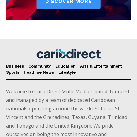
Business
Community
Education
Arts & Entertainment
Sports
Headline News
Lifestyle
Welcome to CaribDirect Multi-Media Limited, founded
and managed by a team of dedicated Caribbean
nationals operating around the world; St Lucia, St
Vincent and the Grenadines, Texas, Guyana, Trinidad
and Tobago and the United Kingdom. We pride
ourselves on being the most innovative and