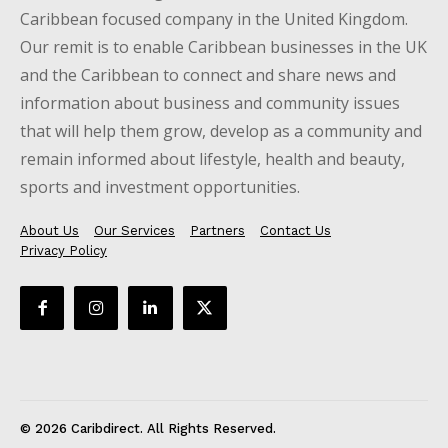
Caribbean focused company in the United Kingdom.
Our remit is to enable Caribbean businesses in the UK
and the Caribbean to connect and share news and
information about business and community issues
that will help them grow, develop as a community and
remain informed about lifestyle, health and beauty,
sports and investment opportunities.
About Us
Our Services
Partners
Contact Us
Privacy Policy
© 2026 Caribdirect. All Rights Reserved.