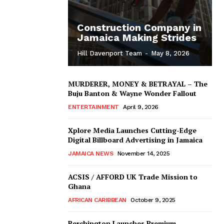
Construction Company in
Jamaica Making Strides
Hill Davenport Team
-
May 8, 2026
MURDERER, MONEY & BETRAYAL – The
Buju Banton & Wayne Wonder Fallout
ENTERTAINMENT
April 9, 2026
Xplore Media Launches Cutting-Edge
Digital Billboard Advertising in Jamaica
JAMAICA NEWS
November 14, 2025
ACSIS / AFFORD UK Trade Mission to
Ghana
AFRICAN CARIBBEAN
October 9, 2025
Berchington Launches Premium