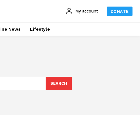
My account
DONATE
line News
Lifestyle
SEARCH