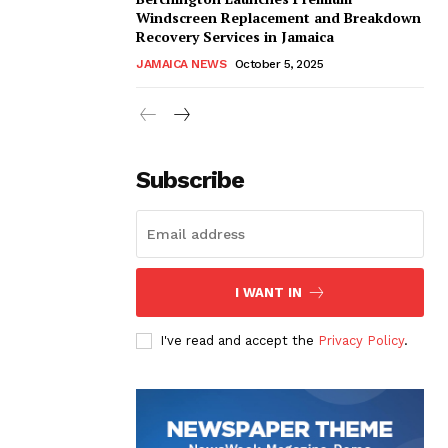
Windscreen Replacement and Breakdown
Recovery Services in Jamaica
JAMAICA NEWS
October 5, 2025
Subscribe
I WANT IN
I've read and accept the
Privacy Policy
.