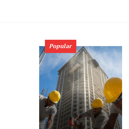
Popular