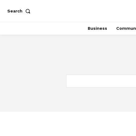
Search
Business
Communi