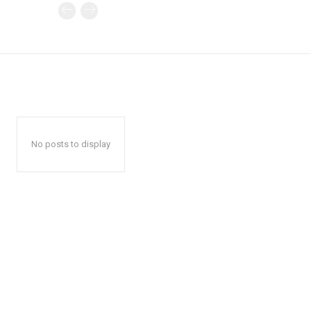
No posts to display