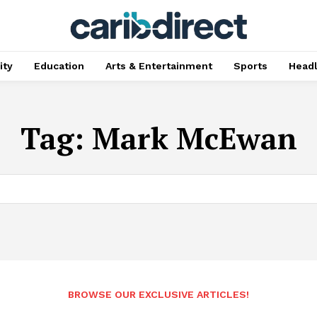
ty
Education
Arts & Entertainment
Sports
Head
Tag:
Mark McEwan
BROWSE OUR EXCLUSIVE ARTICLES!