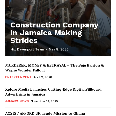
Construction Company
in Jamaica Making
Strides
Hill Davenport Team
-
May 8, 2026
MURDERER, MONEY & BETRAYAL – The Buju Banton &
Wayne Wonder Fallout
ENTERTAINMENT
April 9, 2026
Xplore Media Launches Cutting-Edge Digital Billboard
Advertising in Jamaica
JAMAICA NEWS
November 14, 2025
ACSIS / AFFORD UK Trade Mission to Ghana