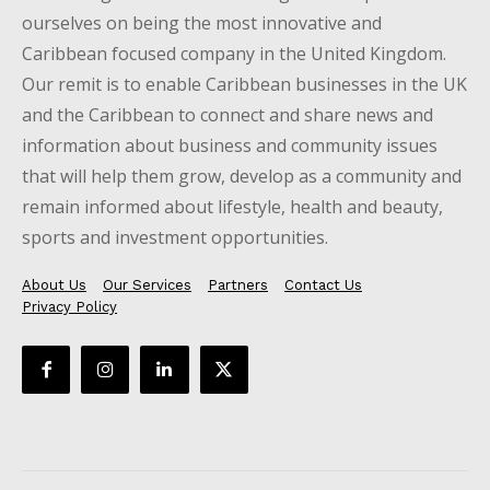
ourselves on being the most innovative and
Caribbean focused company in the United Kingdom.
Our remit is to enable Caribbean businesses in the UK
and the Caribbean to connect and share news and
information about business and community issues
that will help them grow, develop as a community and
remain informed about lifestyle, health and beauty,
sports and investment opportunities.
About Us
Our Services
Partners
Contact Us
Privacy Policy