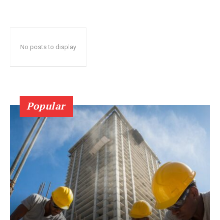
No posts to display
Popular