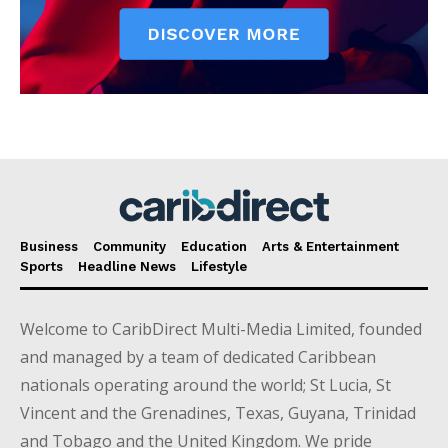
Business
Community
Education
Arts & Entertainment
Sports
Headline News
Lifestyle
Welcome to CaribDirect Multi-Media Limited, founded
and managed by a team of dedicated Caribbean
nationals operating around the world; St Lucia, St
Vincent and the Grenadines, Texas, Guyana, Trinidad
and Tobago and the United Kingdom. We pride