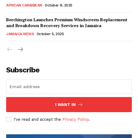
AFRICAN CARIBBEAN
October 9, 2025
Berchington Launches Premium Windscreen Replacement
and Breakdown Recovery Services in Jamaica
JAMAICA NEWS
October 5, 2025
Subscribe
I WANT IN
I've read and accept the
Privacy Policy
.