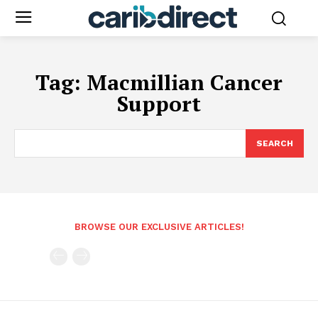
Tag:
Macmillian Cancer
Support
SEARCH
BROWSE OUR EXCLUSIVE ARTICLES!