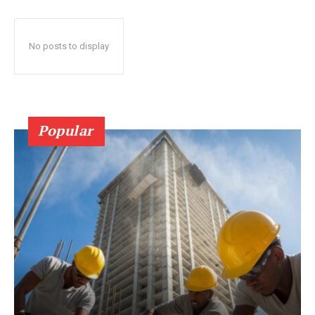
No posts to display
Popular