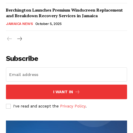
Berchington Launches Premium Windscreen Replacement
and Breakdown Recovery Services in Jamaica
JAMAICA NEWS
October 5, 2025
Subscribe
I WANT IN
I've read and accept the
Privacy Policy
.