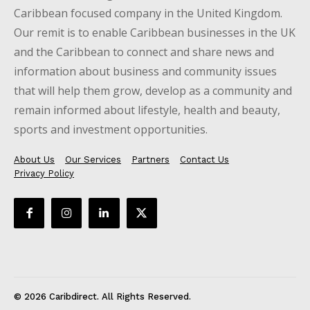
Caribbean focused company in the United Kingdom.
Our remit is to enable Caribbean businesses in the UK
and the Caribbean to connect and share news and
information about business and community issues
that will help them grow, develop as a community and
remain informed about lifestyle, health and beauty,
sports and investment opportunities.
About Us
Our Services
Partners
Contact Us
Privacy Policy
© 2026 Caribdirect. All Rights Reserved.