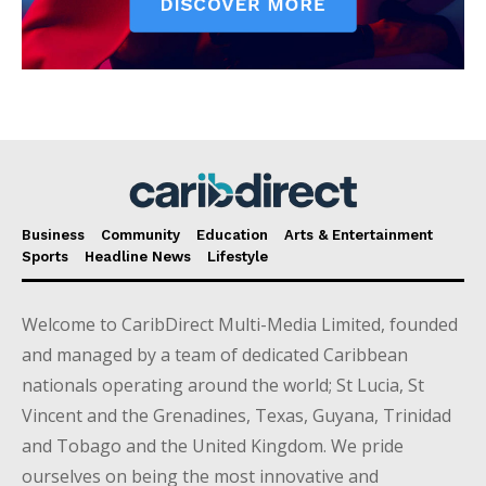
Business
Community
Education
Arts & Entertainment
Sports
Headline News
Lifestyle
Welcome to CaribDirect Multi-Media Limited, founded
and managed by a team of dedicated Caribbean
nationals operating around the world; St Lucia, St
Vincent and the Grenadines, Texas, Guyana, Trinidad
and Tobago and the United Kingdom. We pride
ourselves on being the most innovative and