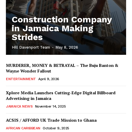
Construction Company
in Jamaica Making
Strides
Hill Davenport Team
-
May 8, 2026
MURDERER, MONEY & BETRAYAL – The Buju Banton &
Wayne Wonder Fallout
ENTERTAINMENT
April 9, 2026
Xplore Media Launches Cutting-Edge Digital Billboard
Advertising in Jamaica
JAMAICA NEWS
November 14, 2025
ACSIS / AFFORD UK Trade Mission to Ghana
AFRICAN CARIBBEAN
October 9, 2025