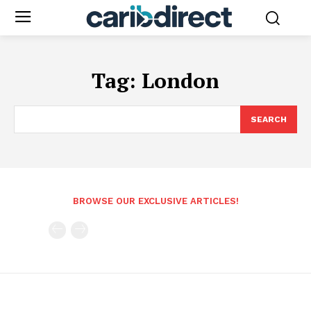
Tag:
London
SEARCH
BROWSE OUR EXCLUSIVE ARTICLES!