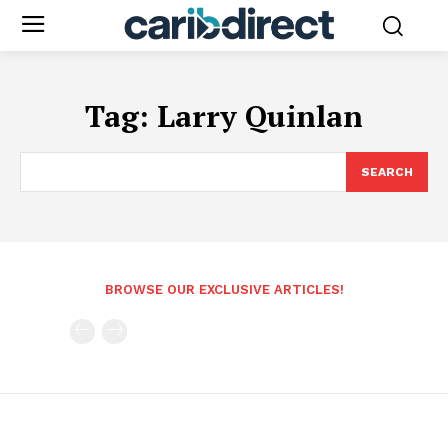
Tag:
Larry Quinlan
SEARCH
BROWSE OUR EXCLUSIVE ARTICLES!