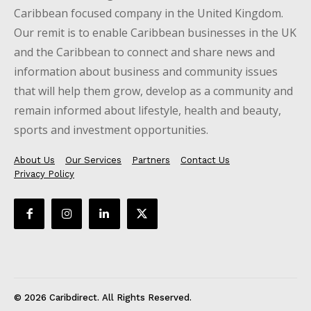
Caribbean focused company in the United Kingdom.
Our remit is to enable Caribbean businesses in the UK
and the Caribbean to connect and share news and
information about business and community issues
that will help them grow, develop as a community and
remain informed about lifestyle, health and beauty,
sports and investment opportunities.
About Us
Our Services
Partners
Contact Us
Privacy Policy
© 2026 Caribdirect. All Rights Reserved.