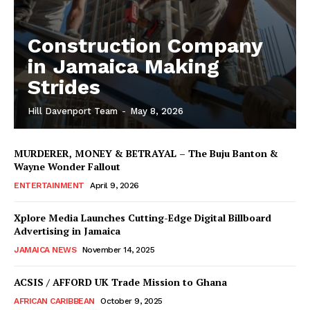
Construction Company
in Jamaica Making
Strides
Hill Davenport Team
-
May 8, 2026
MURDERER, MONEY & BETRAYAL – The Buju Banton &
Wayne Wonder Fallout
ENTERTAINMENT
April 9, 2026
Xplore Media Launches Cutting-Edge Digital Billboard
Advertising in Jamaica
JAMAICA NEWS
November 14, 2025
ACSIS / AFFORD UK Trade Mission to Ghana
AFRICAN CARIBBEAN
October 9, 2025