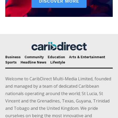
Business
Community
Education
Arts & Entertainment
Sports
Headline News
Lifestyle
Welcome to CaribDirect Multi-Media Limited, founded
and managed by a team of dedicated Caribbean
nationals operating around the world; St Lucia, St
Vincent and the Grenadines, Texas, Guyana, Trinidad
and Tobago and the United Kingdom. We pride
ourselves on being the most innovative and