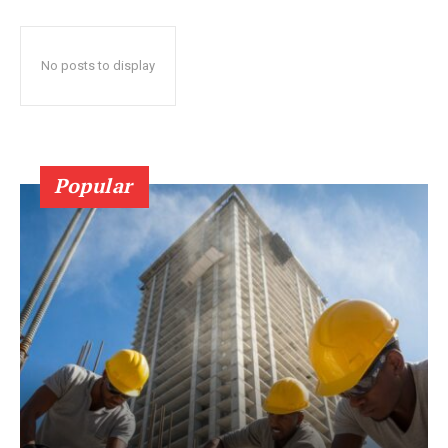
No posts to display
Popular