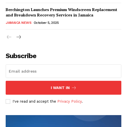
Berchington Launches Premium Windscreen Replacement
and Breakdown Recovery Services in Jamaica
JAMAICA NEWS
October 5, 2025
Subscribe
I WANT IN
I've read and accept the
Privacy Policy
.