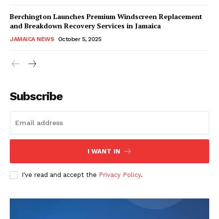
Berchington Launches Premium Windscreen Replacement
and Breakdown Recovery Services in Jamaica
JAMAICA NEWS
October 5, 2025
Subscribe
I WANT IN
I've read and accept the
Privacy Policy
.