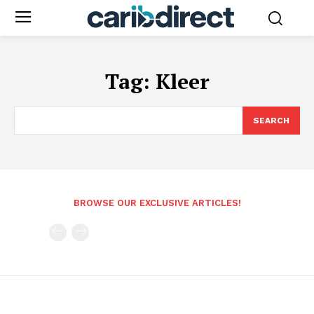
Tag:
Kleer
SEARCH
BROWSE OUR EXCLUSIVE ARTICLES!