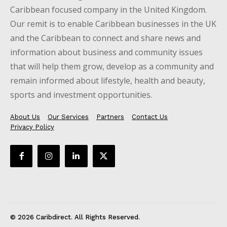
Caribbean focused company in the United Kingdom.
Our remit is to enable Caribbean businesses in the UK
and the Caribbean to connect and share news and
information about business and community issues
that will help them grow, develop as a community and
remain informed about lifestyle, health and beauty,
sports and investment opportunities.
About Us
Our Services
Partners
Contact Us
Privacy Policy
© 2026 Caribdirect. All Rights Reserved.