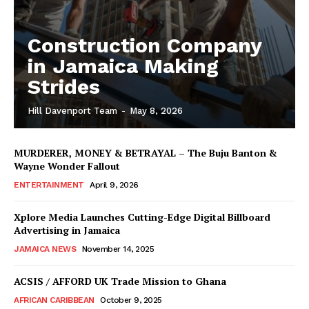
Construction Company
in Jamaica Making
Strides
Hill Davenport Team
-
May 8, 2026
MURDERER, MONEY & BETRAYAL – The Buju Banton &
Wayne Wonder Fallout
ENTERTAINMENT
April 9, 2026
Xplore Media Launches Cutting-Edge Digital Billboard
Advertising in Jamaica
JAMAICA NEWS
November 14, 2025
ACSIS / AFFORD UK Trade Mission to Ghana
AFRICAN CARIBBEAN
October 9, 2025