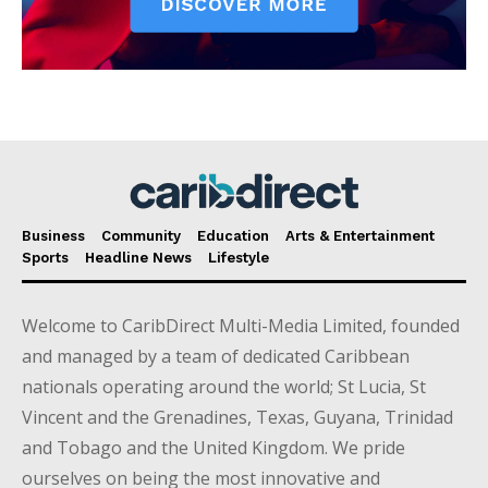
Business
Community
Education
Arts & Entertainment
Sports
Headline News
Lifestyle
Welcome to CaribDirect Multi-Media Limited, founded
and managed by a team of dedicated Caribbean
nationals operating around the world; St Lucia, St
Vincent and the Grenadines, Texas, Guyana, Trinidad
and Tobago and the United Kingdom. We pride
ourselves on being the most innovative and