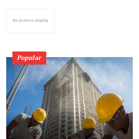
No posts to display
Popular