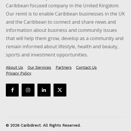
Caribbean focused company in the United Kingdom.
Our remit is to enable Caribbean businesses in the UK
and the Caribbean to connect and share news and
information about business and community issues
that will help them grow, develop as a community and
remain informed about lifestyle, health and beauty,
sports and investment opportunities.
About Us
Our Services
Partners
Contact Us
Privacy Policy
© 2026 Caribdirect. All Rights Reserved.