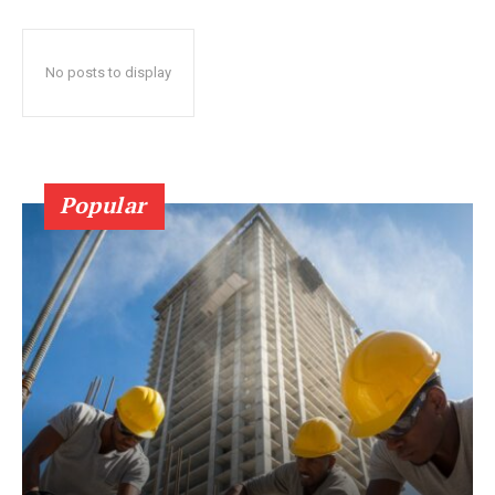
No posts to display
Popular