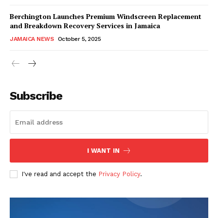
Berchington Launches Premium Windscreen Replacement
and Breakdown Recovery Services in Jamaica
JAMAICA NEWS
October 5, 2025
Subscribe
I WANT IN
I've read and accept the
Privacy Policy
.