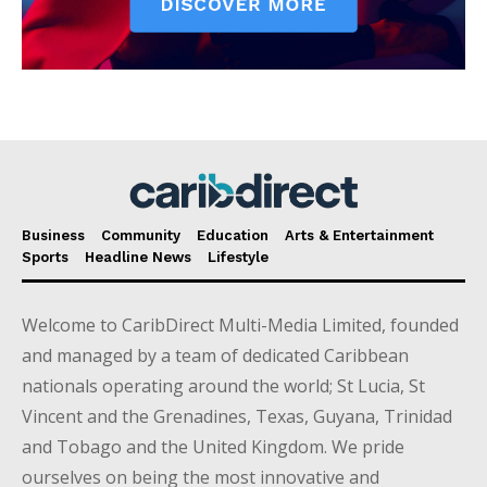
Business
Community
Education
Arts & Entertainment
Sports
Headline News
Lifestyle
Welcome to CaribDirect Multi-Media Limited, founded
and managed by a team of dedicated Caribbean
nationals operating around the world; St Lucia, St
Vincent and the Grenadines, Texas, Guyana, Trinidad
and Tobago and the United Kingdom. We pride
ourselves on being the most innovative and