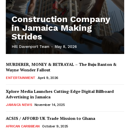
Construction Company
in Jamaica Making
Strides
Hill Davenport Team
-
May 8, 2026
MURDERER, MONEY & BETRAYAL – The Buju Banton &
Wayne Wonder Fallout
ENTERTAINMENT
April 9, 2026
Xplore Media Launches Cutting-Edge Digital Billboard
Advertising in Jamaica
JAMAICA NEWS
November 14, 2025
ACSIS / AFFORD UK Trade Mission to Ghana
AFRICAN CARIBBEAN
October 9, 2025