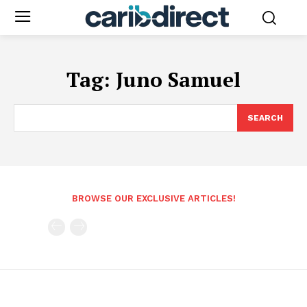
Tag:
Juno Samuel
SEARCH
BROWSE OUR EXCLUSIVE ARTICLES!