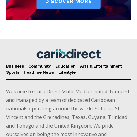
Business
Community
Education
Arts & Entertainment
Sports
Headline News
Lifestyle
Welcome to CaribDirect Multi-Media Limited, founded
and managed by a team of dedicated Caribbean
nationals operating around the world; St Lucia, St
Vincent and the Grenadines, Texas, Guyana, Trinidad
and Tobago and the United Kingdom. We pride
ourselves on being the most innovative and