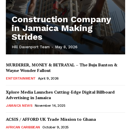
Construction Company
in Jamaica Making
Strides
Hill Davenport Team
-
May 8, 2026
MURDERER, MONEY & BETRAYAL – The Buju Banton &
Wayne Wonder Fallout
ENTERTAINMENT
April 9, 2026
Xplore Media Launches Cutting-Edge Digital Billboard
Advertising in Jamaica
JAMAICA NEWS
November 14, 2025
ACSIS / AFFORD UK Trade Mission to Ghana
AFRICAN CARIBBEAN
October 9, 2025