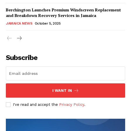
Berchington Launches Premium Windscreen Replacement
and Breakdown Recovery Services in Jamaica
JAMAICA NEWS
October 5, 2025
Subscribe
I WANT IN
I've read and accept the
Privacy Policy
.