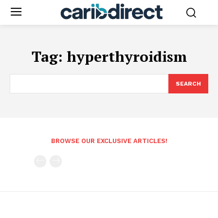
Tag:
hyperthyroidism
SEARCH
BROWSE OUR EXCLUSIVE ARTICLES!