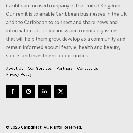
Caribbean focused company in the United Kingdom.
Our remit is to enable Caribbean businesses in the UK
and the Caribbean to connect and share news and
information about business and community issues
that will help them grow, develop as a community and
remain informed about lifestyle, health and beauty,
sports and investment opportunities.
About Us
Our Services
Partners
Contact Us
Privacy Policy
© 2026 Caribdirect. All Rights Reserved.