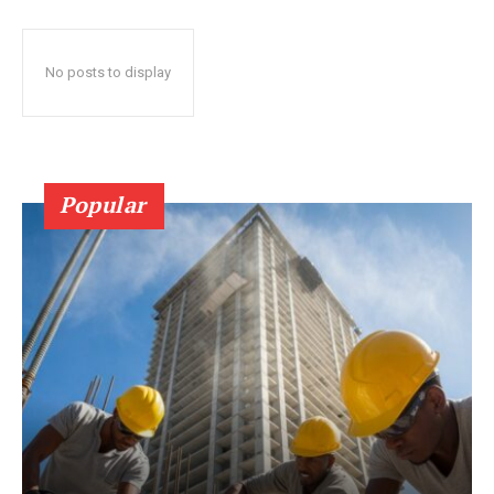
No posts to display
Popular