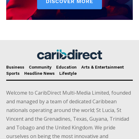
Business
Community
Education
Arts & Entertainment
Sports
Headline News
Lifestyle
Welcome to CaribDirect Multi-Media Limited, founded
and managed by a team of dedicated Caribbean
nationals operating around the world; St Lucia, St
Vincent and the Grenadines, Texas, Guyana, Trinidad
and Tobago and the United Kingdom. We pride
ourselves on being the most innovative and