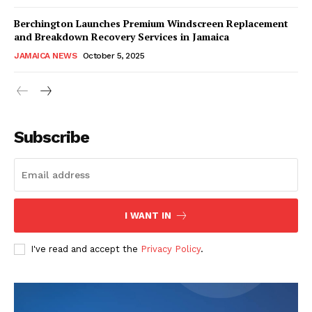
Berchington Launches Premium Windscreen Replacement
and Breakdown Recovery Services in Jamaica
JAMAICA NEWS
October 5, 2025
Subscribe
I WANT IN
I've read and accept the
Privacy Policy
.