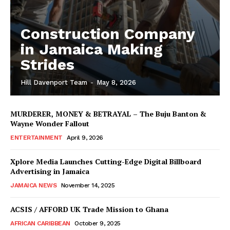
Construction Company
in Jamaica Making
Strides
Hill Davenport Team
-
May 8, 2026
MURDERER, MONEY & BETRAYAL – The Buju Banton &
Wayne Wonder Fallout
ENTERTAINMENT
April 9, 2026
Xplore Media Launches Cutting-Edge Digital Billboard
Advertising in Jamaica
JAMAICA NEWS
November 14, 2025
ACSIS / AFFORD UK Trade Mission to Ghana
AFRICAN CARIBBEAN
October 9, 2025