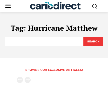
Tag:
Hurricane Matthew
SEARCH
BROWSE OUR EXCLUSIVE ARTICLES!