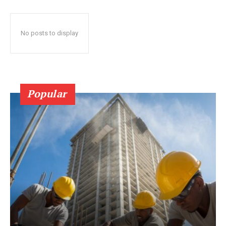
No posts to display
Popular