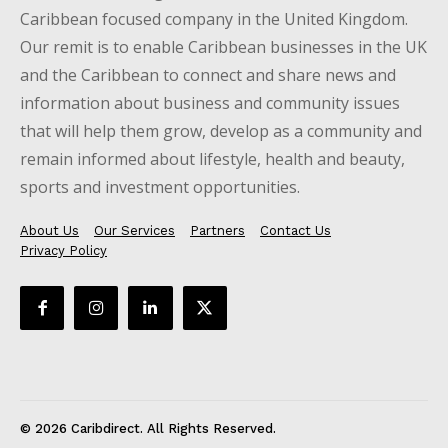
Caribbean focused company in the United Kingdom.
Our remit is to enable Caribbean businesses in the UK
and the Caribbean to connect and share news and
information about business and community issues
that will help them grow, develop as a community and
remain informed about lifestyle, health and beauty,
sports and investment opportunities.
About Us
Our Services
Partners
Contact Us
Privacy Policy
© 2026 Caribdirect. All Rights Reserved.