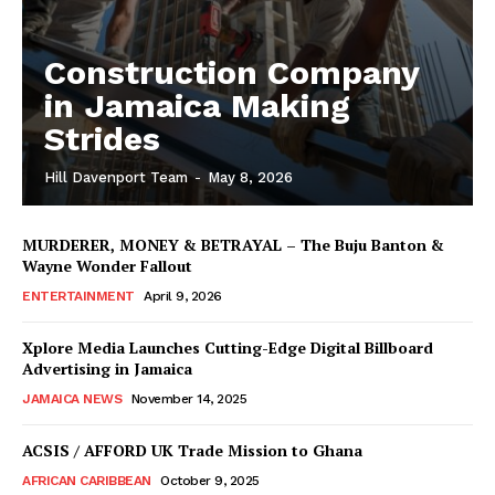
Construction Company
in Jamaica Making
Strides
Hill Davenport Team
-
May 8, 2026
MURDERER, MONEY & BETRAYAL – The Buju Banton &
Wayne Wonder Fallout
ENTERTAINMENT
April 9, 2026
Xplore Media Launches Cutting-Edge Digital Billboard
Advertising in Jamaica
JAMAICA NEWS
November 14, 2025
ACSIS / AFFORD UK Trade Mission to Ghana
AFRICAN CARIBBEAN
October 9, 2025