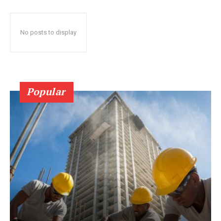
No posts to display
Popular