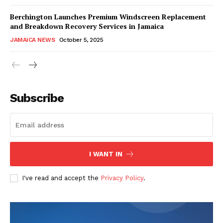
Berchington Launches Premium Windscreen Replacement
and Breakdown Recovery Services in Jamaica
JAMAICA NEWS
October 5, 2025
Subscribe
I WANT IN
I've read and accept the
Privacy Policy
.