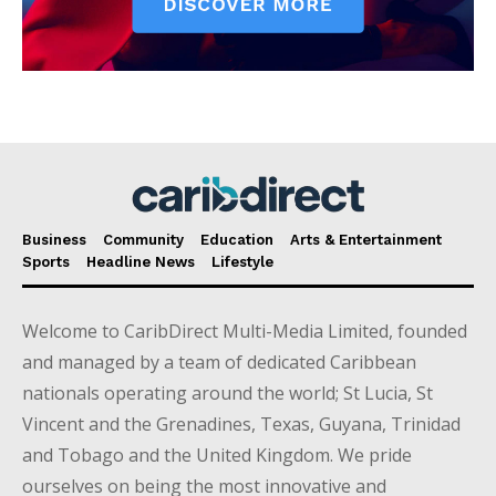
Business
Community
Education
Arts & Entertainment
Sports
Headline News
Lifestyle
Welcome to CaribDirect Multi-Media Limited, founded
and managed by a team of dedicated Caribbean
nationals operating around the world; St Lucia, St
Vincent and the Grenadines, Texas, Guyana, Trinidad
and Tobago and the United Kingdom. We pride
ourselves on being the most innovative and