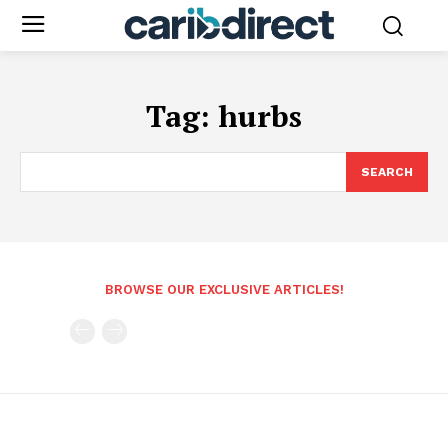
Tag:
hurbs
SEARCH
BROWSE OUR EXCLUSIVE ARTICLES!