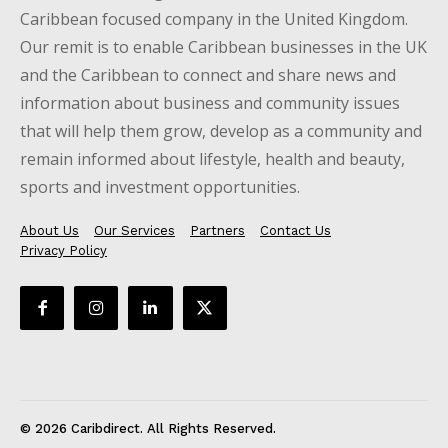
Caribbean focused company in the United Kingdom.
Our remit is to enable Caribbean businesses in the UK
and the Caribbean to connect and share news and
information about business and community issues
that will help them grow, develop as a community and
remain informed about lifestyle, health and beauty,
sports and investment opportunities.
About Us
Our Services
Partners
Contact Us
Privacy Policy
© 2026 Caribdirect. All Rights Reserved.