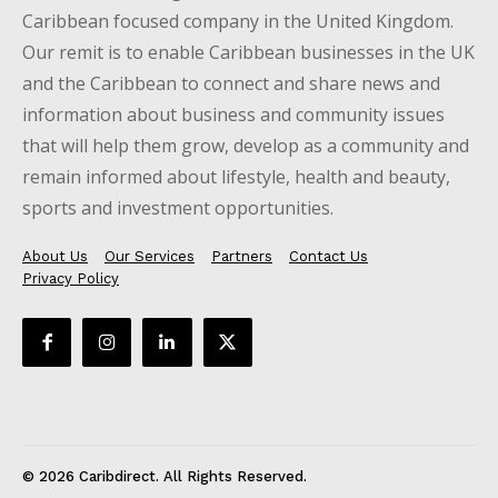
Caribbean focused company in the United Kingdom.
Our remit is to enable Caribbean businesses in the UK
and the Caribbean to connect and share news and
information about business and community issues
that will help them grow, develop as a community and
remain informed about lifestyle, health and beauty,
sports and investment opportunities.
About Us
Our Services
Partners
Contact Us
Privacy Policy
© 2026 Caribdirect. All Rights Reserved.