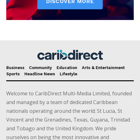
Business
Community
Education
Arts & Entertainment
Sports
Headline News
Lifestyle
Welcome to CaribDirect Multi-Media Limited, founded
and managed by a team of dedicated Caribbean
nationals operating around the world; St Lucia, St
Vincent and the Grenadines, Texas, Guyana, Trinidad
and Tobago and the United Kingdom. We pride
ourselves on being the most innovative and