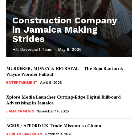
Construction Company
in Jamaica Making
Strides
Hill Davenport Team
-
May 8, 2026
MURDERER, MONEY & BETRAYAL – The Buju Banton &
Wayne Wonder Fallout
ENTERTAINMENT
April 9, 2026
Xplore Media Launches Cutting-Edge Digital Billboard
Advertising in Jamaica
JAMAICA NEWS
November 14, 2025
ACSIS / AFFORD UK Trade Mission to Ghana
AFRICAN CARIBBEAN
October 9, 2025