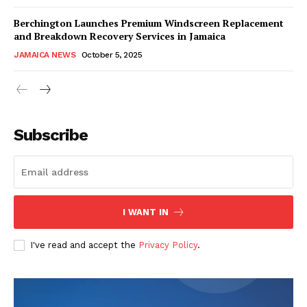
Berchington Launches Premium Windscreen Replacement
and Breakdown Recovery Services in Jamaica
JAMAICA NEWS
October 5, 2025
Subscribe
I WANT IN
I've read and accept the
Privacy Policy
.