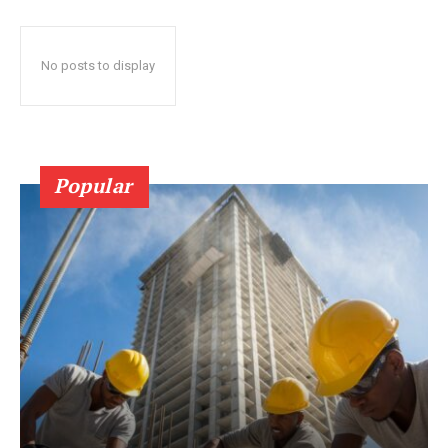
No posts to display
Popular