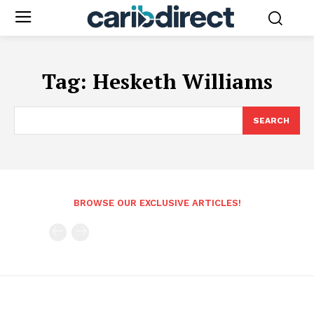
Tag:
Hesketh Williams
SEARCH
BROWSE OUR EXCLUSIVE ARTICLES!