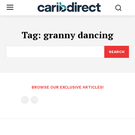
Tag:
granny dancing
SEARCH
BROWSE OUR EXCLUSIVE ARTICLES!