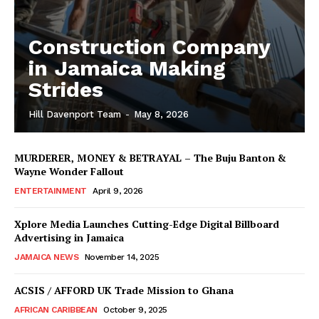
Construction Company
in Jamaica Making
Strides
Hill Davenport Team
-
May 8, 2026
MURDERER, MONEY & BETRAYAL – The Buju Banton &
Wayne Wonder Fallout
ENTERTAINMENT
April 9, 2026
Xplore Media Launches Cutting-Edge Digital Billboard
Advertising in Jamaica
JAMAICA NEWS
November 14, 2025
ACSIS / AFFORD UK Trade Mission to Ghana
AFRICAN CARIBBEAN
October 9, 2025