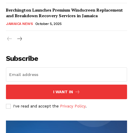
Berchington Launches Premium Windscreen Replacement
and Breakdown Recovery Services in Jamaica
JAMAICA NEWS
October 5, 2025
Subscribe
I WANT IN
I've read and accept the
Privacy Policy
.