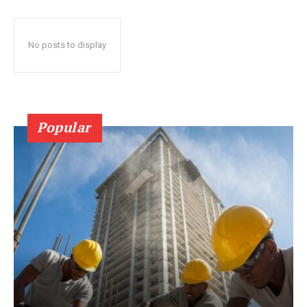
No posts to display
Popular