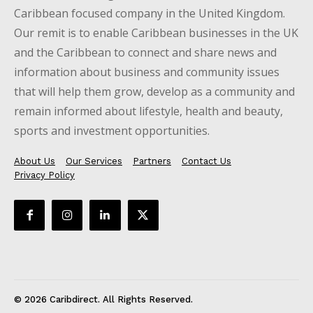
Caribbean focused company in the United Kingdom.
Our remit is to enable Caribbean businesses in the UK
and the Caribbean to connect and share news and
information about business and community issues
that will help them grow, develop as a community and
remain informed about lifestyle, health and beauty,
sports and investment opportunities.
About Us
Our Services
Partners
Contact Us
Privacy Policy
© 2026 Caribdirect. All Rights Reserved.