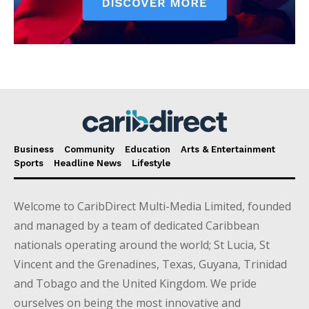
Business
Community
Education
Arts & Entertainment
Sports
Headline News
Lifestyle
Welcome to CaribDirect Multi-Media Limited, founded
and managed by a team of dedicated Caribbean
nationals operating around the world; St Lucia, St
Vincent and the Grenadines, Texas, Guyana, Trinidad
and Tobago and the United Kingdom. We pride
ourselves on being the most innovative and