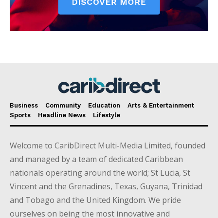
Business
Community
Education
Arts & Entertainment
Sports
Headline News
Lifestyle
Welcome to CaribDirect Multi-Media Limited, founded
and managed by a team of dedicated Caribbean
nationals operating around the world; St Lucia, St
Vincent and the Grenadines, Texas, Guyana, Trinidad
and Tobago and the United Kingdom. We pride
ourselves on being the most innovative and