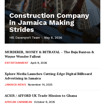
Construction Company
in Jamaica Making
Strides
Hill Davenport Team
-
May 8, 2026
MURDERER, MONEY & BETRAYAL – The Buju Banton &
Wayne Wonder Fallout
ENTERTAINMENT
April 9, 2026
Xplore Media Launches Cutting-Edge Digital Billboard
Advertising in Jamaica
JAMAICA NEWS
November 14, 2025
ACSIS / AFFORD UK Trade Mission to Ghana
AFRICAN CARIBBEAN
October 9, 2025