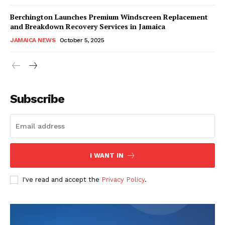
Berchington Launches Premium Windscreen Replacement
and Breakdown Recovery Services in Jamaica
JAMAICA NEWS
October 5, 2025
Subscribe
I WANT IN
I've read and accept the
Privacy Policy
.