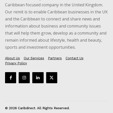
Caribbean focused company in the United Kingdom.
Our remit is to enable Caribbean businesses in the UK
and the Caribbean to connect and share news and
information about business and community issues
that will help them grow, develop as a community and
remain informed about lifestyle, health and beauty,
sports and investment opportunities.
About Us
Our Services
Partners
Contact Us
Privacy Policy
© 2026 Caribdirect. All Rights Reserved.