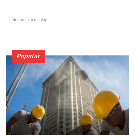
No posts to display
Popular