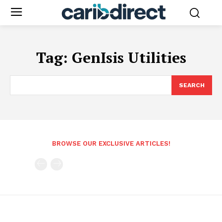
Tag:
GenIsis Utilities
SEARCH
BROWSE OUR EXCLUSIVE ARTICLES!