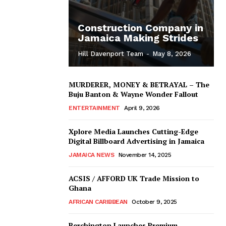
Construction Company in
Jamaica Making Strides
Hill Davenport Team
-
May 8, 2026
MURDERER, MONEY & BETRAYAL – The
Buju Banton & Wayne Wonder Fallout
ENTERTAINMENT
April 9, 2026
Xplore Media Launches Cutting-Edge
Digital Billboard Advertising in Jamaica
JAMAICA NEWS
November 14, 2025
ACSIS / AFFORD UK Trade Mission to
Ghana
AFRICAN CARIBBEAN
October 9, 2025
Berchington Launches Premium