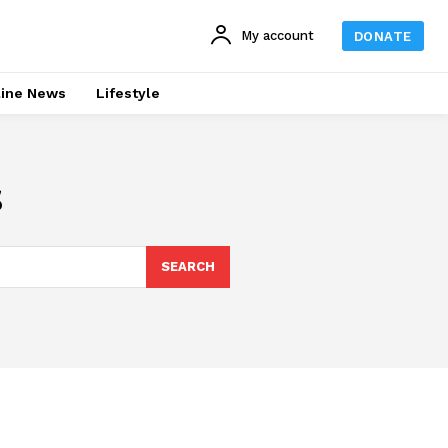
My account
DONATE
line News
Lifestyle
s
SEARCH