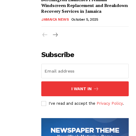
Windscreen Replacement and Breakdown
Recovery Services in Jamaica
JAMAICA NEWS
October 5, 2025
Subscribe
I WANT IN
I've read and accept the
Privacy Policy
.