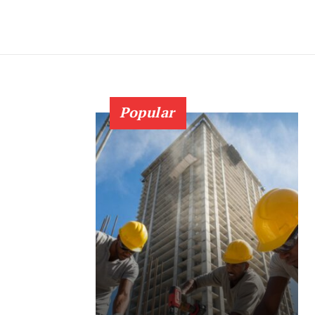
Popular