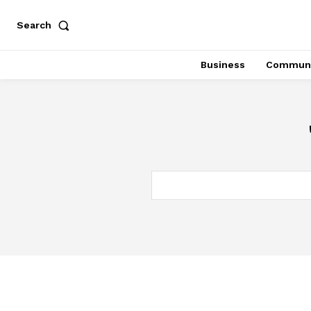
Search
Business
Communi