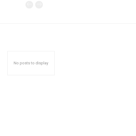
No posts to display