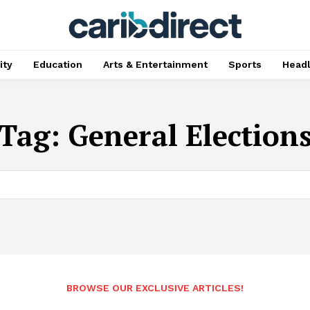
ty
Education
Arts & Entertainment
Sports
Head
Tag:
General Election
BROWSE OUR EXCLUSIVE ARTICLES!