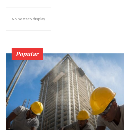
No posts to display
Popular