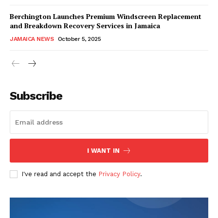
Berchington Launches Premium Windscreen Replacement
and Breakdown Recovery Services in Jamaica
JAMAICA NEWS
October 5, 2025
Subscribe
I WANT IN
I've read and accept the
Privacy Policy
.