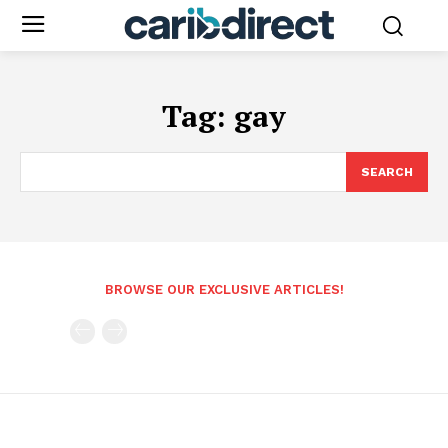
Tag:
gay
SEARCH
BROWSE OUR EXCLUSIVE ARTICLES!