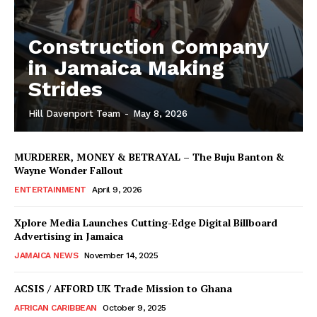
Construction Company
in Jamaica Making
Strides
Hill Davenport Team
-
May 8, 2026
MURDERER, MONEY & BETRAYAL – The Buju Banton &
Wayne Wonder Fallout
ENTERTAINMENT
April 9, 2026
Xplore Media Launches Cutting-Edge Digital Billboard
Advertising in Jamaica
JAMAICA NEWS
November 14, 2025
ACSIS / AFFORD UK Trade Mission to Ghana
AFRICAN CARIBBEAN
October 9, 2025