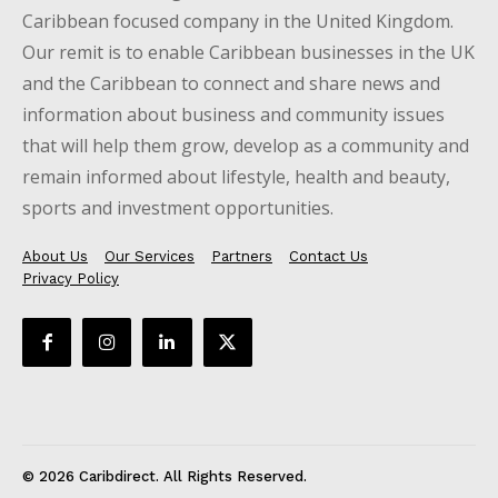
Caribbean focused company in the United Kingdom.
Our remit is to enable Caribbean businesses in the UK
and the Caribbean to connect and share news and
information about business and community issues
that will help them grow, develop as a community and
remain informed about lifestyle, health and beauty,
sports and investment opportunities.
About Us
Our Services
Partners
Contact Us
Privacy Policy
© 2026 Caribdirect. All Rights Reserved.