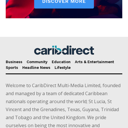
Business
Community
Education
Arts & Entertainment
Sports
Headline News
Lifestyle
Welcome to CaribDirect Multi-Media Limited, founded
and managed by a team of dedicated Caribbean
nationals operating around the world; St Lucia, St
Vincent and the Grenadines, Texas, Guyana, Trinidad
and Tobago and the United Kingdom. We pride
ourselves on being the most innovative and