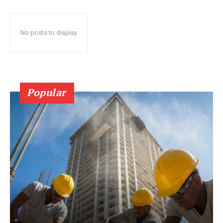
No posts to display
Popular