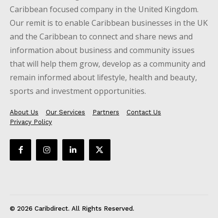
Caribbean focused company in the United Kingdom.
Our remit is to enable Caribbean businesses in the UK
and the Caribbean to connect and share news and
information about business and community issues
that will help them grow, develop as a community and
remain informed about lifestyle, health and beauty,
sports and investment opportunities.
About Us
Our Services
Partners
Contact Us
Privacy Policy
© 2026 Caribdirect. All Rights Reserved.