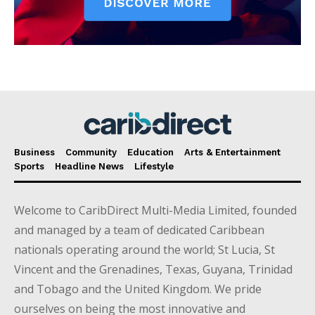
Business
Community
Education
Arts & Entertainment
Sports
Headline News
Lifestyle
Welcome to CaribDirect Multi-Media Limited, founded
and managed by a team of dedicated Caribbean
nationals operating around the world; St Lucia, St
Vincent and the Grenadines, Texas, Guyana, Trinidad
and Tobago and the United Kingdom. We pride
ourselves on being the most innovative and