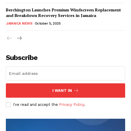
Berchington Launches Premium Windscreen Replacement
and Breakdown Recovery Services in Jamaica
JAMAICA NEWS
October 5, 2025
Subscribe
I WANT IN
I've read and accept the
Privacy Policy
.