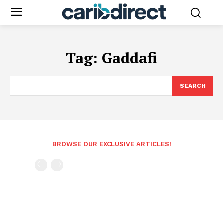
Tag:
Gaddafi
SEARCH
BROWSE OUR EXCLUSIVE ARTICLES!