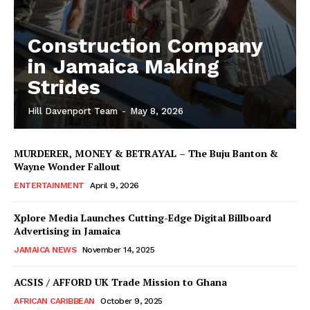
Construction Company
in Jamaica Making
Strides
Hill Davenport Team
-
May 8, 2026
MURDERER, MONEY & BETRAYAL – The Buju Banton &
Wayne Wonder Fallout
ENTERTAINMENT
April 9, 2026
Xplore Media Launches Cutting-Edge Digital Billboard
Advertising in Jamaica
JAMAICA NEWS
November 14, 2025
ACSIS / AFFORD UK Trade Mission to Ghana
AFRICAN CARIBBEAN
October 9, 2025