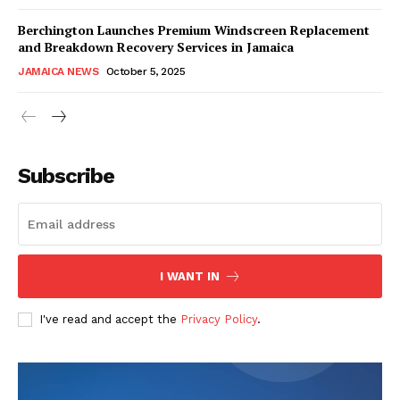
Berchington Launches Premium Windscreen Replacement
and Breakdown Recovery Services in Jamaica
JAMAICA NEWS
October 5, 2025
Subscribe
I WANT IN
I've read and accept the
Privacy Policy
.