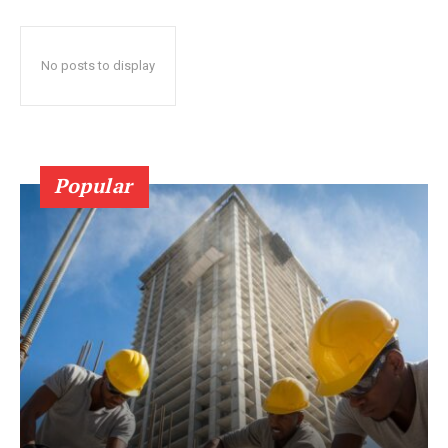
No posts to display
Popular