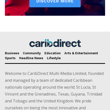
Business
Community
Education
Arts & Entertainment
Sports
Headline News
Lifestyle
Welcome to CaribDirect Multi-Media Limited, founded
and managed by a team of dedicated Caribbean
nationals operating around the world; St Lucia, St
Vincent and the Grenadines, Texas, Guyana, Trinidad
and Tobago and the United Kingdom. We pride
ourselves on being the most innovative and