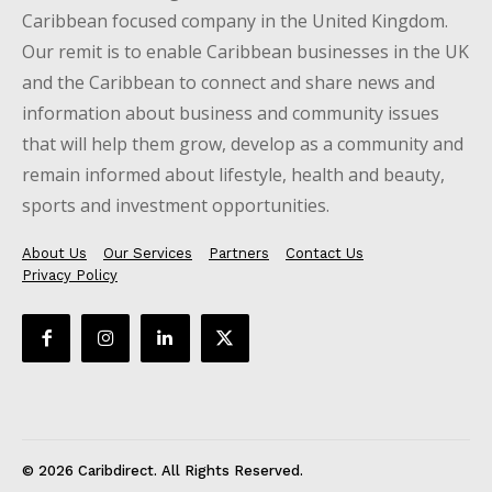
Caribbean focused company in the United Kingdom.
Our remit is to enable Caribbean businesses in the UK
and the Caribbean to connect and share news and
information about business and community issues
that will help them grow, develop as a community and
remain informed about lifestyle, health and beauty,
sports and investment opportunities.
About Us
Our Services
Partners
Contact Us
Privacy Policy
© 2026 Caribdirect. All Rights Reserved.