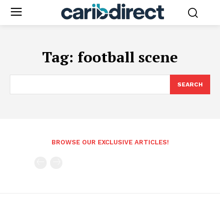
Tag:
football scene
SEARCH
BROWSE OUR EXCLUSIVE ARTICLES!