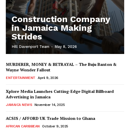
Construction Company
in Jamaica Making
Strides
Hill Davenport Team
-
May 8, 2026
MURDERER, MONEY & BETRAYAL – The Buju Banton &
Wayne Wonder Fallout
ENTERTAINMENT
April 9, 2026
Xplore Media Launches Cutting-Edge Digital Billboard
Advertising in Jamaica
JAMAICA NEWS
November 14, 2025
ACSIS / AFFORD UK Trade Mission to Ghana
AFRICAN CARIBBEAN
October 9, 2025