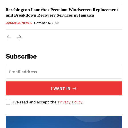
Berchington Launches Premium Windscreen Replacement
and Breakdown Recovery Services in Jamaica
JAMAICA NEWS
October 5, 2025
Subscribe
I WANT IN
I've read and accept the
Privacy Policy
.