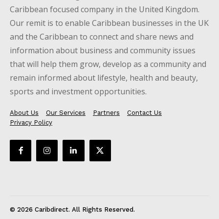
Caribbean focused company in the United Kingdom.
Our remit is to enable Caribbean businesses in the UK
and the Caribbean to connect and share news and
information about business and community issues
that will help them grow, develop as a community and
remain informed about lifestyle, health and beauty,
sports and investment opportunities.
About Us
Our Services
Partners
Contact Us
Privacy Policy
© 2026 Caribdirect. All Rights Reserved.