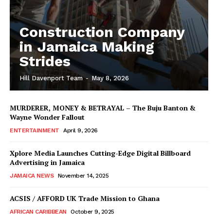
Construction Company
in Jamaica Making
Strides
Hill Davenport Team
-
May 8, 2026
MURDERER, MONEY & BETRAYAL – The Buju Banton &
Wayne Wonder Fallout
ENTERTAINMENT
April 9, 2026
Xplore Media Launches Cutting-Edge Digital Billboard
Advertising in Jamaica
JAMAICA NEWS
November 14, 2025
ACSIS / AFFORD UK Trade Mission to Ghana
AFRICAN CARIBBEAN
October 9, 2025