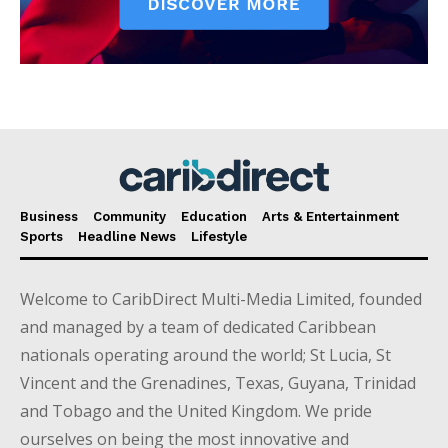
Business
Community
Education
Arts & Entertainment
Sports
Headline News
Lifestyle
Welcome to CaribDirect Multi-Media Limited, founded
and managed by a team of dedicated Caribbean
nationals operating around the world; St Lucia, St
Vincent and the Grenadines, Texas, Guyana, Trinidad
and Tobago and the United Kingdom. We pride
ourselves on being the most innovative and