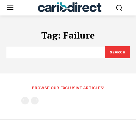
Tag:
Failure
SEARCH
BROWSE OUR EXCLUSIVE ARTICLES!