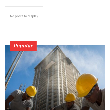
No posts to display
Popular