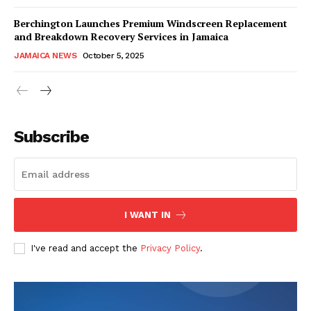
Berchington Launches Premium Windscreen Replacement
and Breakdown Recovery Services in Jamaica
JAMAICA NEWS
October 5, 2025
Subscribe
I WANT IN
I've read and accept the
Privacy Policy
.