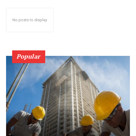
No posts to display
Popular