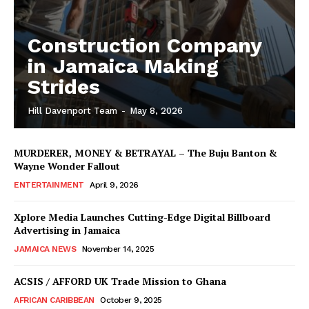
Construction Company
in Jamaica Making
Strides
Hill Davenport Team
-
May 8, 2026
MURDERER, MONEY & BETRAYAL – The Buju Banton &
Wayne Wonder Fallout
ENTERTAINMENT
April 9, 2026
Xplore Media Launches Cutting-Edge Digital Billboard
Advertising in Jamaica
JAMAICA NEWS
November 14, 2025
ACSIS / AFFORD UK Trade Mission to Ghana
AFRICAN CARIBBEAN
October 9, 2025