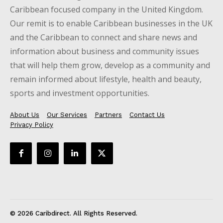
Caribbean focused company in the United Kingdom.
Our remit is to enable Caribbean businesses in the UK
and the Caribbean to connect and share news and
information about business and community issues
that will help them grow, develop as a community and
remain informed about lifestyle, health and beauty,
sports and investment opportunities.
About Us
Our Services
Partners
Contact Us
Privacy Policy
© 2026 Caribdirect. All Rights Reserved.