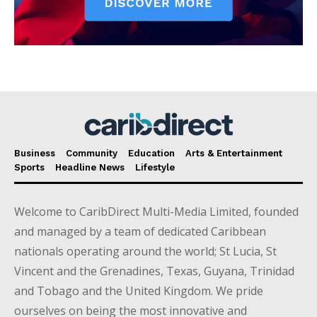
Business
Community
Education
Arts & Entertainment
Sports
Headline News
Lifestyle
Welcome to CaribDirect Multi-Media Limited, founded
and managed by a team of dedicated Caribbean
nationals operating around the world; St Lucia, St
Vincent and the Grenadines, Texas, Guyana, Trinidad
and Tobago and the United Kingdom. We pride
ourselves on being the most innovative and