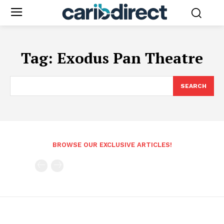
Tag:
Exodus Pan Theatre
SEARCH
BROWSE OUR EXCLUSIVE ARTICLES!