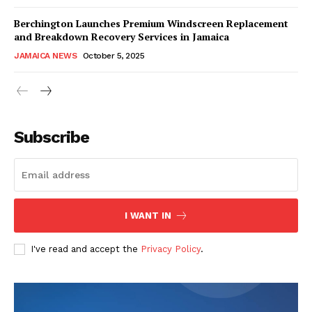
Berchington Launches Premium Windscreen Replacement
and Breakdown Recovery Services in Jamaica
JAMAICA NEWS
October 5, 2025
Subscribe
I WANT IN
I've read and accept the
Privacy Policy
.