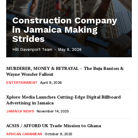
Construction Company
in Jamaica Making
Strides
Hill Davenport Team
-
May 8, 2026
MURDERER, MONEY & BETRAYAL – The Buju Banton &
Wayne Wonder Fallout
ENTERTAINMENT
April 9, 2026
Xplore Media Launches Cutting-Edge Digital Billboard
Advertising in Jamaica
JAMAICA NEWS
November 14, 2025
ACSIS / AFFORD UK Trade Mission to Ghana
AFRICAN CARIBBEAN
October 9, 2025