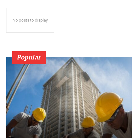
No posts to display
Popular