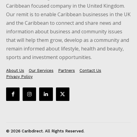
Caribbean focused company in the United Kingdom.
Our remit is to enable Caribbean businesses in the UK
and the Caribbean to connect and share news and
information about business and community issues
that will help them grow, develop as a community and
remain informed about lifestyle, health and beauty,
sports and investment opportunities.
About Us
Our Services
Partners
Contact Us
Privacy Policy
© 2026 Caribdirect. All Rights Reserved.