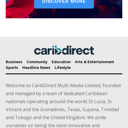
Business
Community
Education
Arts & Entertainment
Sports
Headline News
Lifestyle
Welcome to CaribDirect Multi-Media Limited, founded
and managed by a team of dedicated Caribbean
nationals operating around the world; St Lucia, St
Vincent and the Grenadines, Texas, Guyana, Trinidad
and Tobago and the United Kingdom. We pride
ourselves on being the most innovative and