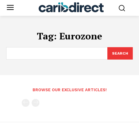
Tag:
Eurozone
SEARCH
BROWSE OUR EXCLUSIVE ARTICLES!