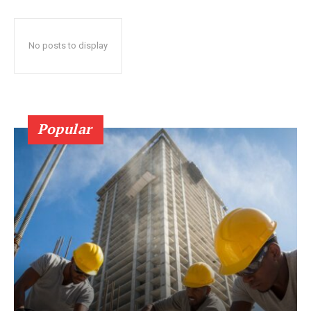
No posts to display
Popular