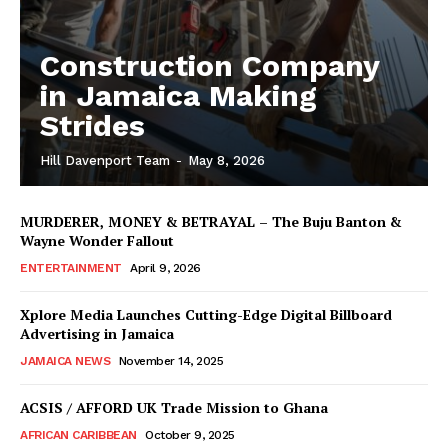
Construction Company
in Jamaica Making
Strides
Hill Davenport Team
-
May 8, 2026
MURDERER, MONEY & BETRAYAL – The Buju Banton &
Wayne Wonder Fallout
ENTERTAINMENT
April 9, 2026
Xplore Media Launches Cutting-Edge Digital Billboard
Advertising in Jamaica
JAMAICA NEWS
November 14, 2025
ACSIS / AFFORD UK Trade Mission to Ghana
AFRICAN CARIBBEAN
October 9, 2025