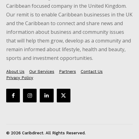
Caribbean focused company in the United Kingdom.
Our remit is to enable Caribbean businesses in the UK
and the Caribbean to connect and share news and
information about business and community issues
that will help them grow, develop as a community and
remain informed about lifestyle, health and beauty,
sports and investment opportunities.
About Us
Our Services
Partners
Contact Us
Privacy Policy
© 2026 Caribdirect. All Rights Reserved.