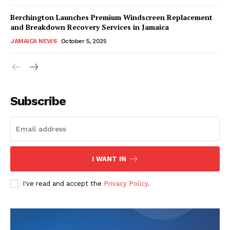
Berchington Launches Premium Windscreen Replacement
and Breakdown Recovery Services in Jamaica
JAMAICA NEWS
October 5, 2025
Subscribe
I WANT IN
I've read and accept the
Privacy Policy
.