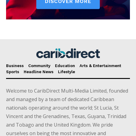
Business
Community
Education
Arts & Entertainment
Sports
Headline News
Lifestyle
Welcome to CaribDirect Multi-Media Limited, founded
and managed by a team of dedicated Caribbean
nationals operating around the world; St Lucia, St
Vincent and the Grenadines, Texas, Guyana, Trinidad
and Tobago and the United Kingdom. We pride
ourselves on being the most innovative and