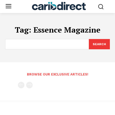
Tag:
Essence Magazine
SEARCH
BROWSE OUR EXCLUSIVE ARTICLES!