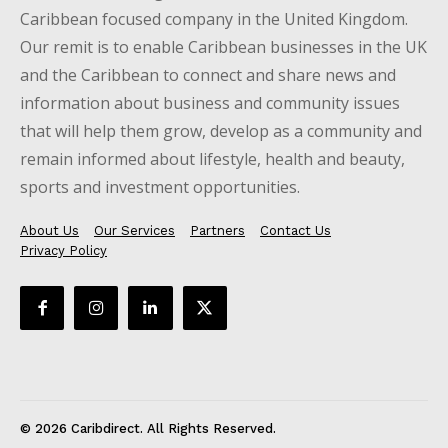
Caribbean focused company in the United Kingdom.
Our remit is to enable Caribbean businesses in the UK
and the Caribbean to connect and share news and
information about business and community issues
that will help them grow, develop as a community and
remain informed about lifestyle, health and beauty,
sports and investment opportunities.
About Us
Our Services
Partners
Contact Us
Privacy Policy
© 2026 Caribdirect. All Rights Reserved.