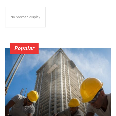
No posts to display
Popular