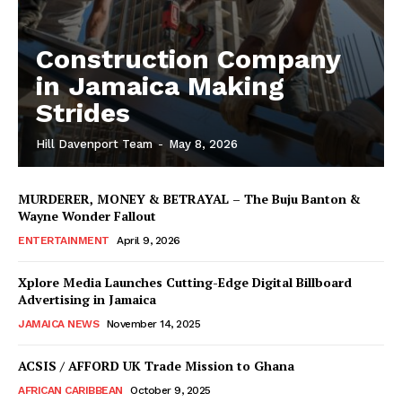
Construction Company
in Jamaica Making
Strides
Hill Davenport Team
-
May 8, 2026
MURDERER, MONEY & BETRAYAL – The Buju Banton &
Wayne Wonder Fallout
ENTERTAINMENT
April 9, 2026
Xplore Media Launches Cutting-Edge Digital Billboard
Advertising in Jamaica
JAMAICA NEWS
November 14, 2025
ACSIS / AFFORD UK Trade Mission to Ghana
AFRICAN CARIBBEAN
October 9, 2025