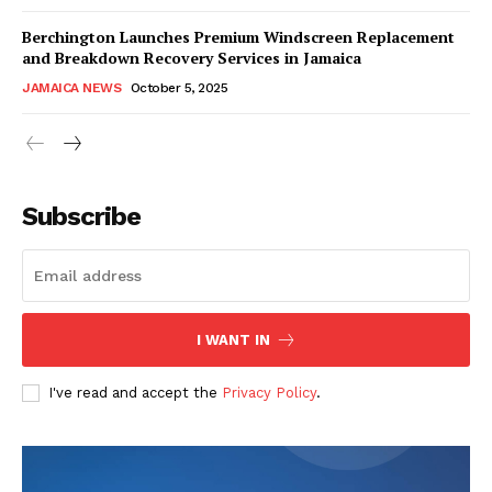
Berchington Launches Premium Windscreen Replacement
and Breakdown Recovery Services in Jamaica
JAMAICA NEWS
October 5, 2025
Subscribe
I WANT IN
I've read and accept the
Privacy Policy
.