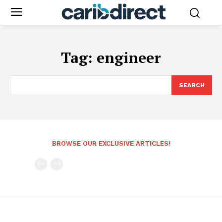
Tag:
engineer
SEARCH
BROWSE OUR EXCLUSIVE ARTICLES!