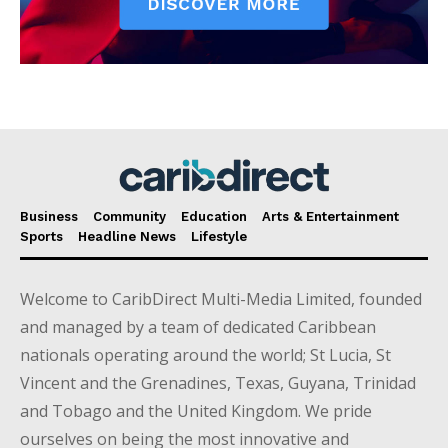
Business
Community
Education
Arts & Entertainment
Sports
Headline News
Lifestyle
Welcome to CaribDirect Multi-Media Limited, founded
and managed by a team of dedicated Caribbean
nationals operating around the world; St Lucia, St
Vincent and the Grenadines, Texas, Guyana, Trinidad
and Tobago and the United Kingdom. We pride
ourselves on being the most innovative and