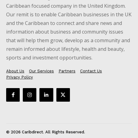
Caribbean focused company in the United Kingdom.
Our remit is to enable Caribbean businesses in the UK
and the Caribbean to connect and share news and
information about business and community issues
that will help them grow, develop as a community and
remain informed about lifestyle, health and beauty,
sports and investment opportunities.
About Us
Our Services
Partners
Contact Us
Privacy Policy
© 2026 Caribdirect. All Rights Reserved.