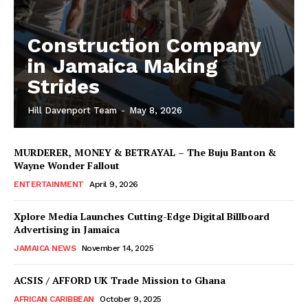
Construction Company
in Jamaica Making
Strides
Hill Davenport Team
-
May 8, 2026
MURDERER, MONEY & BETRAYAL – The Buju Banton &
Wayne Wonder Fallout
ENTERTAINMENT
April 9, 2026
Xplore Media Launches Cutting-Edge Digital Billboard
Advertising in Jamaica
JAMAICA NEWS
November 14, 2025
ACSIS / AFFORD UK Trade Mission to Ghana
AFRICAN CARIBBEAN
October 9, 2025