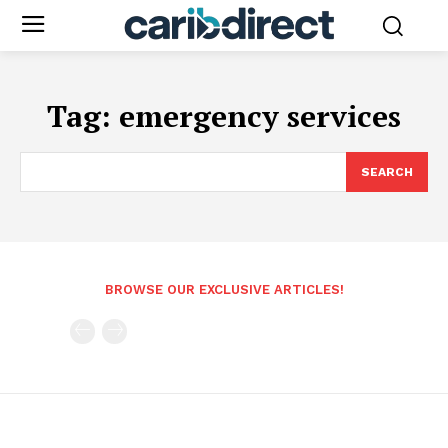
Tag:
emergency services
SEARCH
BROWSE OUR EXCLUSIVE ARTICLES!