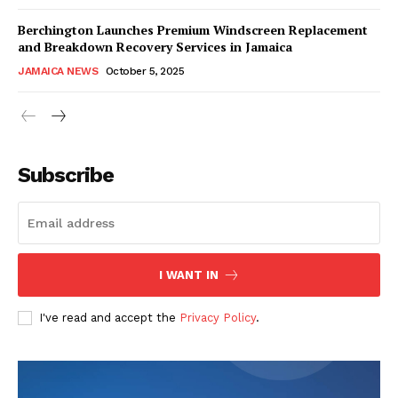
Berchington Launches Premium Windscreen Replacement
and Breakdown Recovery Services in Jamaica
JAMAICA NEWS
October 5, 2025
Subscribe
I WANT IN
I've read and accept the
Privacy Policy
.