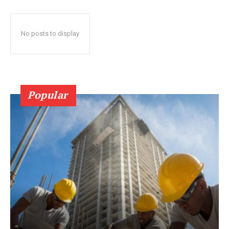
No posts to display
Popular