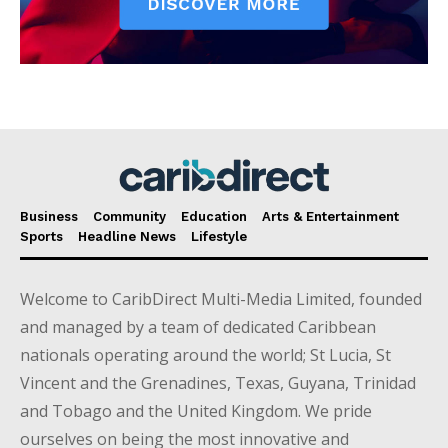
Business
Community
Education
Arts & Entertainment
Sports
Headline News
Lifestyle
Welcome to CaribDirect Multi-Media Limited, founded
and managed by a team of dedicated Caribbean
nationals operating around the world; St Lucia, St
Vincent and the Grenadines, Texas, Guyana, Trinidad
and Tobago and the United Kingdom. We pride
ourselves on being the most innovative and