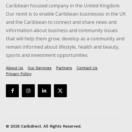
Caribbean focused company in the United Kingdom.
Our remit is to enable Caribbean businesses in the UK
and the Caribbean to connect and share news and
information about business and community issues
that will help them grow, develop as a community and
remain informed about lifestyle, health and beauty,
sports and investment opportunities.
About Us
Our Services
Partners
Contact Us
Privacy Policy
© 2026 Caribdirect. All Rights Reserved.