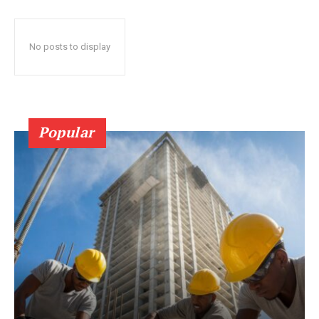
No posts to display
Popular