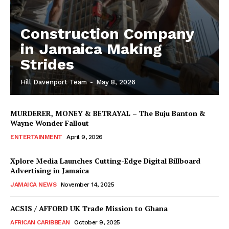
Construction Company
in Jamaica Making
Strides
Hill Davenport Team
-
May 8, 2026
MURDERER, MONEY & BETRAYAL – The Buju Banton &
Wayne Wonder Fallout
ENTERTAINMENT
April 9, 2026
Xplore Media Launches Cutting-Edge Digital Billboard
Advertising in Jamaica
JAMAICA NEWS
November 14, 2025
ACSIS / AFFORD UK Trade Mission to Ghana
AFRICAN CARIBBEAN
October 9, 2025