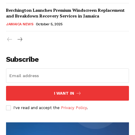
Berchington Launches Premium Windscreen Replacement
and Breakdown Recovery Services in Jamaica
JAMAICA NEWS
October 5, 2025
Subscribe
I WANT IN
I've read and accept the
Privacy Policy
.