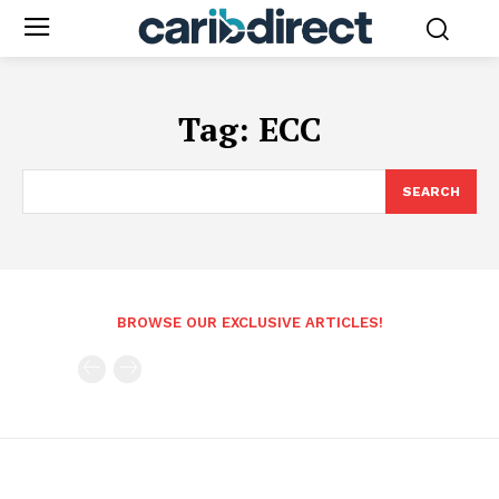
Tag:
ECC
SEARCH
BROWSE OUR EXCLUSIVE ARTICLES!