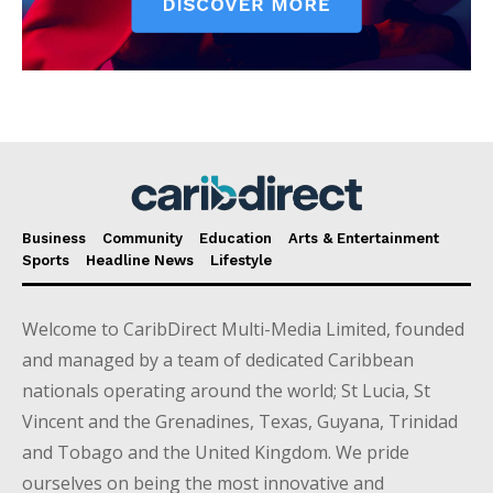
Business
Community
Education
Arts & Entertainment
Sports
Headline News
Lifestyle
Welcome to CaribDirect Multi-Media Limited, founded
and managed by a team of dedicated Caribbean
nationals operating around the world; St Lucia, St
Vincent and the Grenadines, Texas, Guyana, Trinidad
and Tobago and the United Kingdom. We pride
ourselves on being the most innovative and