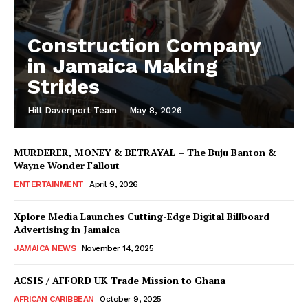
Construction Company
in Jamaica Making
Strides
Hill Davenport Team
-
May 8, 2026
MURDERER, MONEY & BETRAYAL – The Buju Banton &
Wayne Wonder Fallout
ENTERTAINMENT
April 9, 2026
Xplore Media Launches Cutting-Edge Digital Billboard
Advertising in Jamaica
JAMAICA NEWS
November 14, 2025
ACSIS / AFFORD UK Trade Mission to Ghana
AFRICAN CARIBBEAN
October 9, 2025