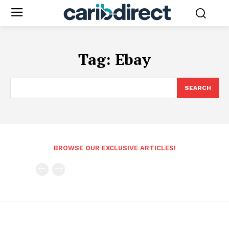
Tag:
Ebay
SEARCH
BROWSE OUR EXCLUSIVE ARTICLES!