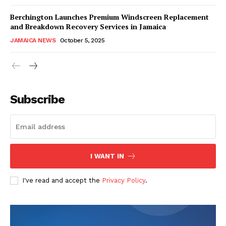
Berchington Launches Premium Windscreen Replacement
and Breakdown Recovery Services in Jamaica
JAMAICA NEWS
October 5, 2025
Subscribe
I WANT IN
I've read and accept the
Privacy Policy
.