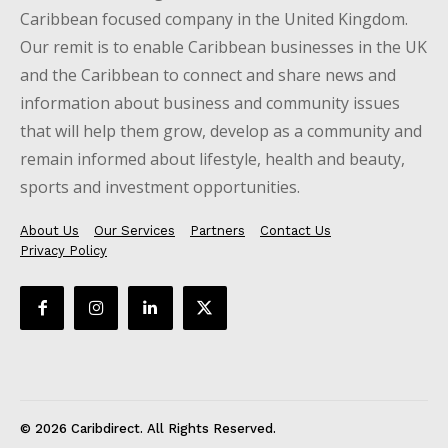
Caribbean focused company in the United Kingdom.
Our remit is to enable Caribbean businesses in the UK
and the Caribbean to connect and share news and
information about business and community issues
that will help them grow, develop as a community and
remain informed about lifestyle, health and beauty,
sports and investment opportunities.
About Us
Our Services
Partners
Contact Us
Privacy Policy
© 2026 Caribdirect. All Rights Reserved.