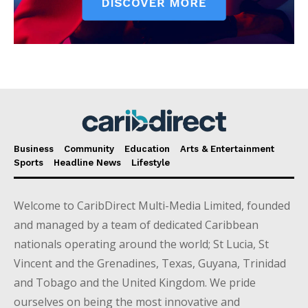
Business
Community
Education
Arts & Entertainment
Sports
Headline News
Lifestyle
Welcome to CaribDirect Multi-Media Limited, founded
and managed by a team of dedicated Caribbean
nationals operating around the world; St Lucia, St
Vincent and the Grenadines, Texas, Guyana, Trinidad
and Tobago and the United Kingdom. We pride
ourselves on being the most innovative and