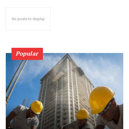
No posts to display
Popular