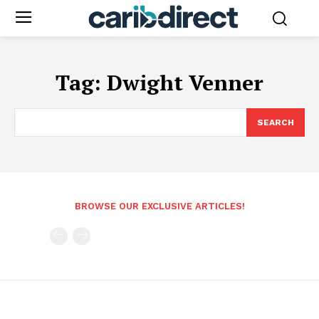
Tag:
Dwight Venner
SEARCH
BROWSE OUR EXCLUSIVE ARTICLES!