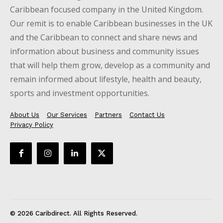
Caribbean focused company in the United Kingdom.
Our remit is to enable Caribbean businesses in the UK
and the Caribbean to connect and share news and
information about business and community issues
that will help them grow, develop as a community and
remain informed about lifestyle, health and beauty,
sports and investment opportunities.
About Us
Our Services
Partners
Contact Us
Privacy Policy
© 2026 Caribdirect. All Rights Reserved.