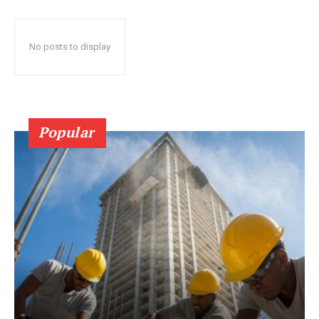
No posts to display
Popular