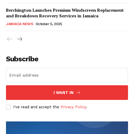
Berchington Launches Premium Windscreen Replacement
and Breakdown Recovery Services in Jamaica
JAMAICA NEWS
October 5, 2025
Subscribe
I WANT IN
I've read and accept the
Privacy Policy
.