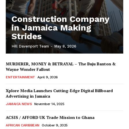
Construction Company
in Jamaica Making
Strides
Hill Davenport Team
-
May 8, 2026
MURDERER, MONEY & BETRAYAL – The Buju Banton &
Wayne Wonder Fallout
ENTERTAINMENT
April 9, 2026
Xplore Media Launches Cutting-Edge Digital Billboard
Advertising in Jamaica
JAMAICA NEWS
November 14, 2025
ACSIS / AFFORD UK Trade Mission to Ghana
AFRICAN CARIBBEAN
October 9, 2025