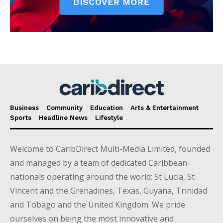
Business
Community
Education
Arts & Entertainment
Sports
Headline News
Lifestyle
Welcome to CaribDirect Multi-Media Limited, founded
and managed by a team of dedicated Caribbean
nationals operating around the world; St Lucia, St
Vincent and the Grenadines, Texas, Guyana, Trinidad
and Tobago and the United Kingdom. We pride
ourselves on being the most innovative and