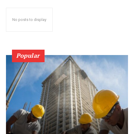
No posts to display
Popular