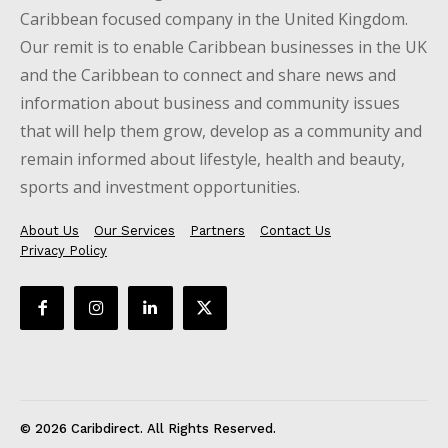
Caribbean focused company in the United Kingdom.
Our remit is to enable Caribbean businesses in the UK
and the Caribbean to connect and share news and
information about business and community issues
that will help them grow, develop as a community and
remain informed about lifestyle, health and beauty,
sports and investment opportunities.
About Us
Our Services
Partners
Contact Us
Privacy Policy
© 2026 Caribdirect. All Rights Reserved.