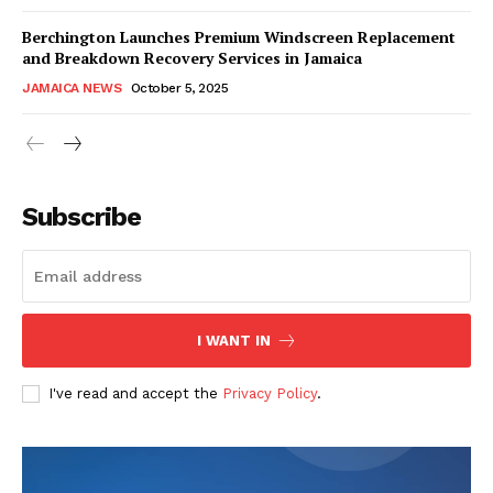
Berchington Launches Premium Windscreen Replacement
and Breakdown Recovery Services in Jamaica
JAMAICA NEWS
October 5, 2025
Subscribe
I WANT IN
I've read and accept the
Privacy Policy
.