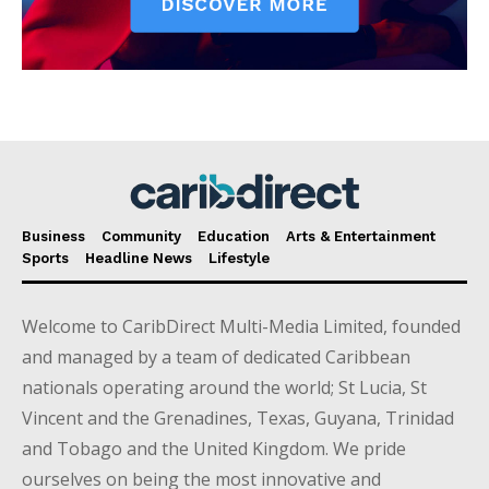
Business
Community
Education
Arts & Entertainment
Sports
Headline News
Lifestyle
Welcome to CaribDirect Multi-Media Limited, founded
and managed by a team of dedicated Caribbean
nationals operating around the world; St Lucia, St
Vincent and the Grenadines, Texas, Guyana, Trinidad
and Tobago and the United Kingdom. We pride
ourselves on being the most innovative and