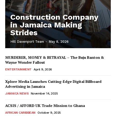
Construction Company
in Jamaica Making
Strides
Hill Davenport Team
-
May 8, 2026
MURDERER, MONEY & BETRAYAL – The Buju Banton &
Wayne Wonder Fallout
ENTERTAINMENT
April 9, 2026
Xplore Media Launches Cutting-Edge Digital Billboard
Advertising in Jamaica
JAMAICA NEWS
November 14, 2025
ACSIS / AFFORD UK Trade Mission to Ghana
AFRICAN CARIBBEAN
October 9, 2025