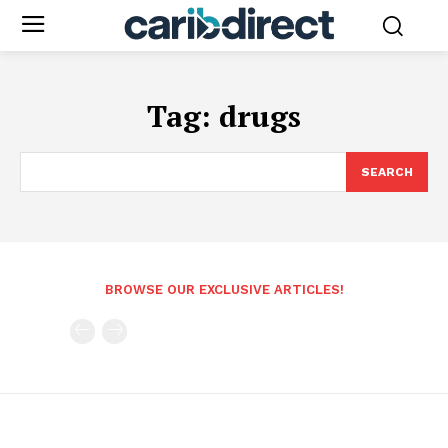
Tag:
drugs
SEARCH
BROWSE OUR EXCLUSIVE ARTICLES!