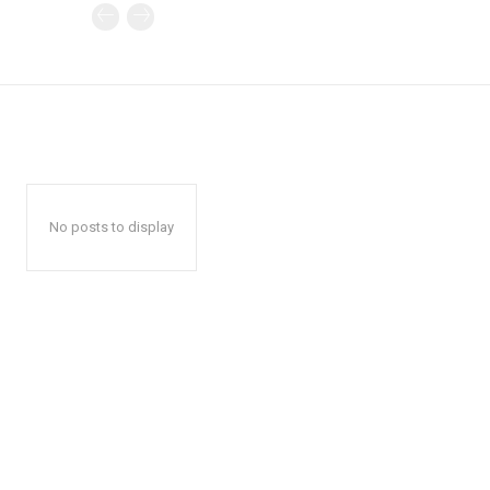
No posts to display