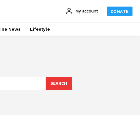
My account
DONATE
line News
Lifestyle
SEARCH