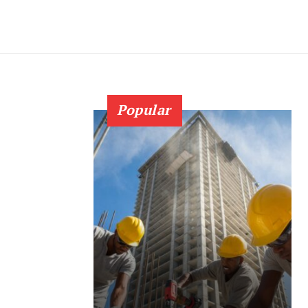
Popular