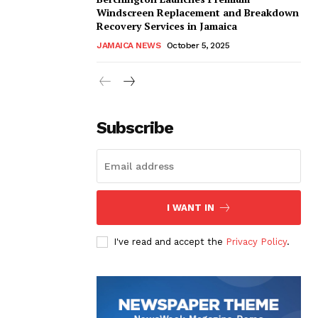
Windscreen Replacement and Breakdown
Recovery Services in Jamaica
JAMAICA NEWS
October 5, 2025
Subscribe
I WANT IN
I've read and accept the
Privacy Policy
.