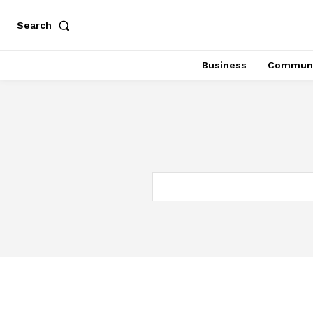
Search
Business
Communi