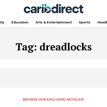
ty
Education
Arts & Entertainment
Sports
Head
Tag:
dreadlocks
BROWSE OUR EXCLUSIVE ARTICLES!