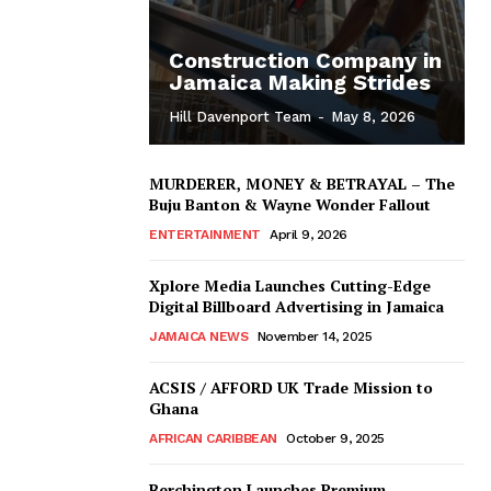
Construction Company in
Jamaica Making Strides
Hill Davenport Team
-
May 8, 2026
MURDERER, MONEY & BETRAYAL – The
Buju Banton & Wayne Wonder Fallout
ENTERTAINMENT
April 9, 2026
Xplore Media Launches Cutting-Edge
Digital Billboard Advertising in Jamaica
JAMAICA NEWS
November 14, 2025
ACSIS / AFFORD UK Trade Mission to
Ghana
AFRICAN CARIBBEAN
October 9, 2025
Berchington Launches Premium