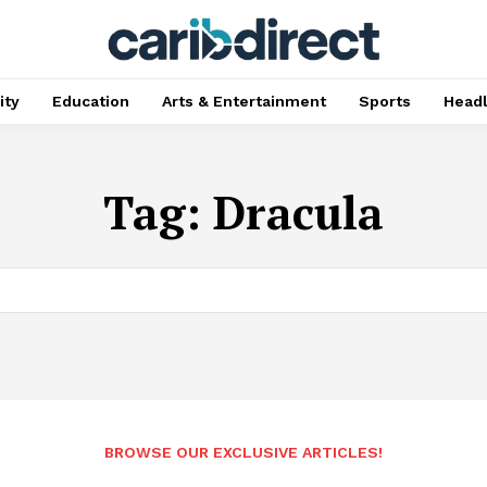
ty
Education
Arts & Entertainment
Sports
Head
Tag:
Dracula
BROWSE OUR EXCLUSIVE ARTICLES!