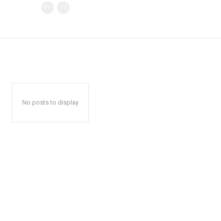
No posts to display