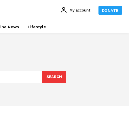
My account
DONATE
line News
Lifestyle
SEARCH