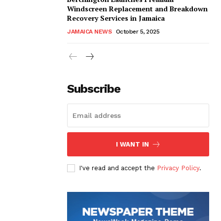
Windscreen Replacement and Breakdown
Recovery Services in Jamaica
JAMAICA NEWS
October 5, 2025
Subscribe
I WANT IN
I've read and accept the
Privacy Policy
.