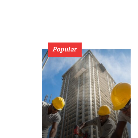
Popular