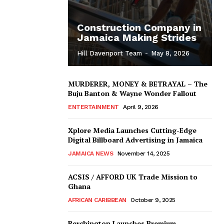
Construction Company in
Jamaica Making Strides
Hill Davenport Team
-
May 8, 2026
MURDERER, MONEY & BETRAYAL – The
Buju Banton & Wayne Wonder Fallout
ENTERTAINMENT
April 9, 2026
Xplore Media Launches Cutting-Edge
Digital Billboard Advertising in Jamaica
JAMAICA NEWS
November 14, 2025
ACSIS / AFFORD UK Trade Mission to
Ghana
AFRICAN CARIBBEAN
October 9, 2025
Berchington Launches Premium