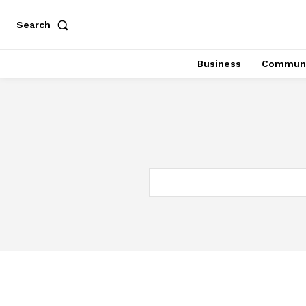
Search
Business
Communi