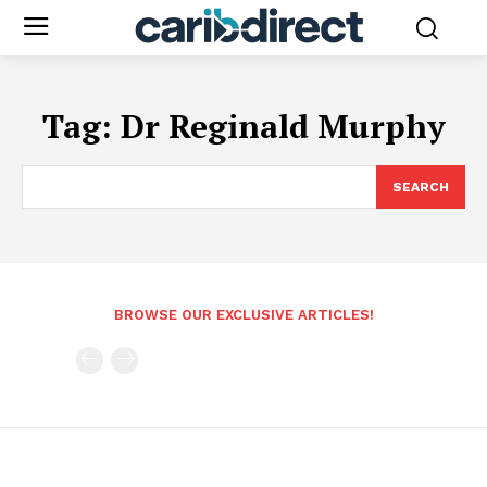
Tag:
Dr Reginald Murphy
SEARCH
BROWSE OUR EXCLUSIVE ARTICLES!