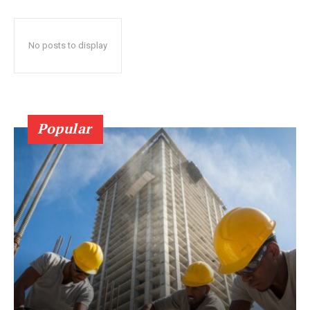
No posts to display
Popular