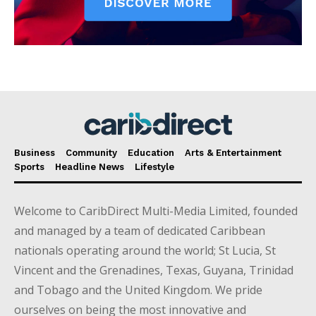
Business
Community
Education
Arts & Entertainment
Sports
Headline News
Lifestyle
Welcome to CaribDirect Multi-Media Limited, founded
and managed by a team of dedicated Caribbean
nationals operating around the world; St Lucia, St
Vincent and the Grenadines, Texas, Guyana, Trinidad
and Tobago and the United Kingdom. We pride
ourselves on being the most innovative and