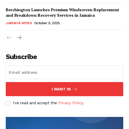
Berchington Launches Premium Windscreen Replacement
and Breakdown Recovery Services in Jamaica
JAMAICA NEWS
October 5, 2025
Subscribe
I WANT IN
I've read and accept the
Privacy Policy
.