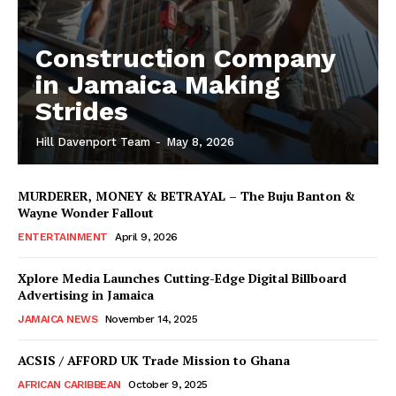
Construction Company
in Jamaica Making
Strides
Hill Davenport Team
-
May 8, 2026
MURDERER, MONEY & BETRAYAL – The Buju Banton &
Wayne Wonder Fallout
ENTERTAINMENT
April 9, 2026
Xplore Media Launches Cutting-Edge Digital Billboard
Advertising in Jamaica
JAMAICA NEWS
November 14, 2025
ACSIS / AFFORD UK Trade Mission to Ghana
AFRICAN CARIBBEAN
October 9, 2025