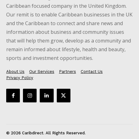
Caribbean focused company in the United Kingdom.
Our remit is to enable Caribbean businesses in the UK
and the Caribbean to connect and share news and
information about business and community issues
that will help them grow, develop as a community and
remain informed about lifestyle, health and beauty,
sports and investment opportunities.
About Us
Our Services
Partners
Contact Us
Privacy Policy
© 2026 Caribdirect. All Rights Reserved.