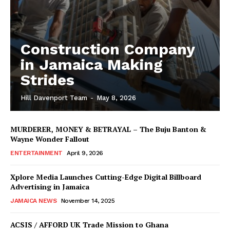
Construction Company
in Jamaica Making
Strides
Hill Davenport Team
-
May 8, 2026
MURDERER, MONEY & BETRAYAL – The Buju Banton &
Wayne Wonder Fallout
ENTERTAINMENT
April 9, 2026
Xplore Media Launches Cutting-Edge Digital Billboard
Advertising in Jamaica
JAMAICA NEWS
November 14, 2025
ACSIS / AFFORD UK Trade Mission to Ghana