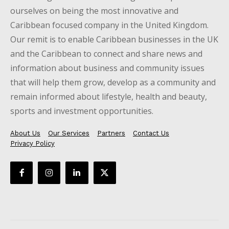
ourselves on being the most innovative and
Caribbean focused company in the United Kingdom.
Our remit is to enable Caribbean businesses in the UK
and the Caribbean to connect and share news and
information about business and community issues
that will help them grow, develop as a community and
remain informed about lifestyle, health and beauty,
sports and investment opportunities.
About Us
Our Services
Partners
Contact Us
Privacy Policy