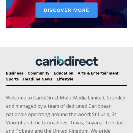
Business
Community
Education
Arts & Entertainment
Sports
Headline News
Lifestyle
Welcome to CaribDirect Multi-Media Limited, founded
and managed by a team of dedicated Caribbean
nationals operating around the world; St Lucia, St
Vincent and the Grenadines, Texas, Guyana, Trinidad
and Tobago and the United Kingdom. We pride