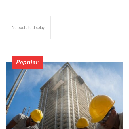
No posts to display
Popular