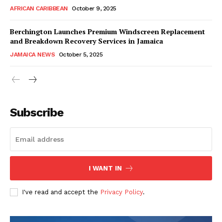
AFRICAN CARIBBEAN
October 9, 2025
Berchington Launches Premium Windscreen Replacement
and Breakdown Recovery Services in Jamaica
JAMAICA NEWS
October 5, 2025
Subscribe
I WANT IN
I've read and accept the
Privacy Policy
.