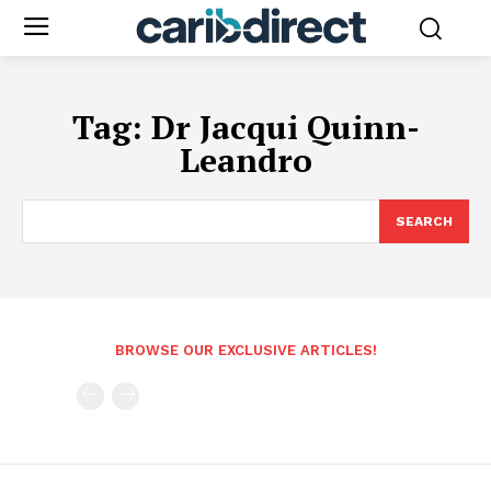
Tag:
Dr Jacqui Quinn-
Leandro
SEARCH
BROWSE OUR EXCLUSIVE ARTICLES!