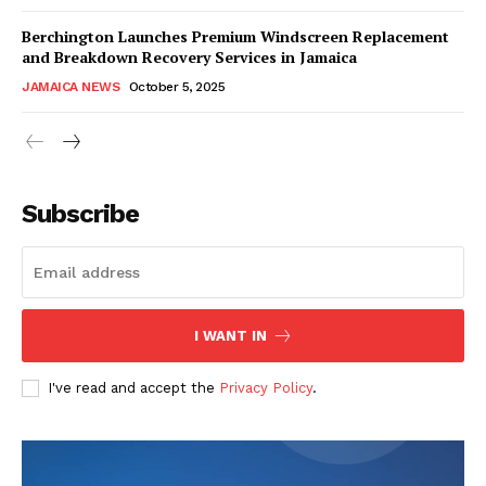
Berchington Launches Premium Windscreen Replacement
and Breakdown Recovery Services in Jamaica
JAMAICA NEWS
October 5, 2025
Subscribe
I WANT IN
I've read and accept the
Privacy Policy
.