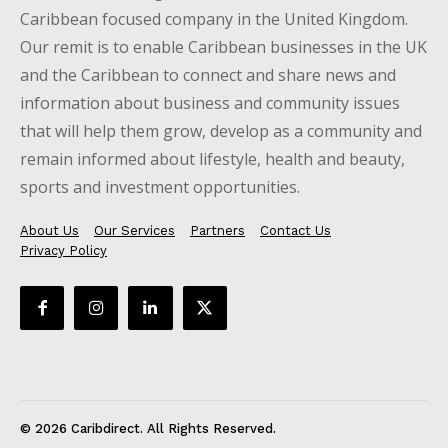
Caribbean focused company in the United Kingdom.
Our remit is to enable Caribbean businesses in the UK
and the Caribbean to connect and share news and
information about business and community issues
that will help them grow, develop as a community and
remain informed about lifestyle, health and beauty,
sports and investment opportunities.
About Us
Our Services
Partners
Contact Us
Privacy Policy
© 2026 Caribdirect. All Rights Reserved.