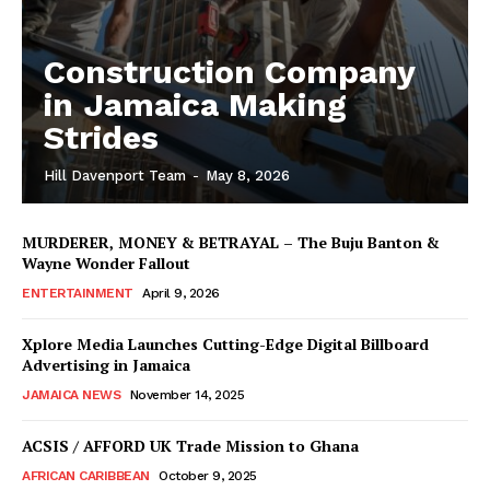
Construction Company
in Jamaica Making
Strides
Hill Davenport Team
-
May 8, 2026
MURDERER, MONEY & BETRAYAL – The Buju Banton &
Wayne Wonder Fallout
ENTERTAINMENT
April 9, 2026
Xplore Media Launches Cutting-Edge Digital Billboard
Advertising in Jamaica
JAMAICA NEWS
November 14, 2025
ACSIS / AFFORD UK Trade Mission to Ghana
AFRICAN CARIBBEAN
October 9, 2025