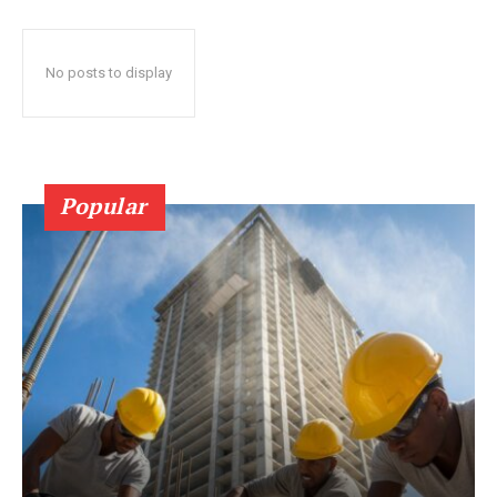
No posts to display
Popular