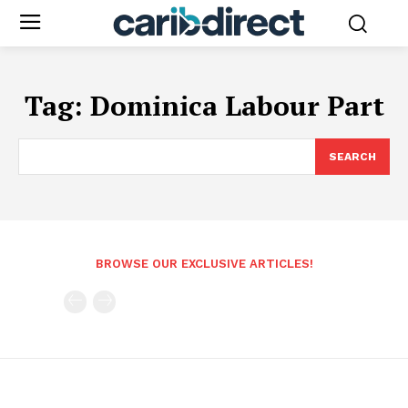
Tag:
Dominica Labour Part
SEARCH
BROWSE OUR EXCLUSIVE ARTICLES!