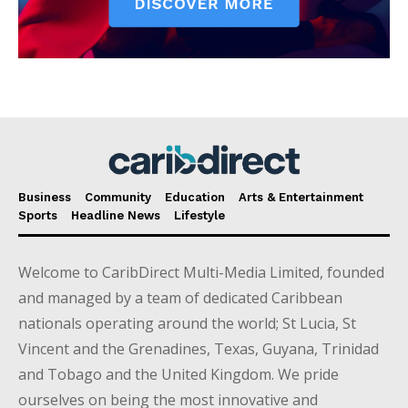
Business
Community
Education
Arts & Entertainment
Sports
Headline News
Lifestyle
Welcome to CaribDirect Multi-Media Limited, founded
and managed by a team of dedicated Caribbean
nationals operating around the world; St Lucia, St
Vincent and the Grenadines, Texas, Guyana, Trinidad
and Tobago and the United Kingdom. We pride
ourselves on being the most innovative and