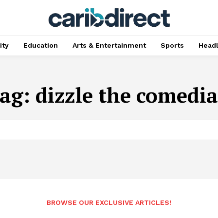
ty
Education
Arts & Entertainment
Sports
Head
ag:
dizzle the comedi
BROWSE OUR EXCLUSIVE ARTICLES!