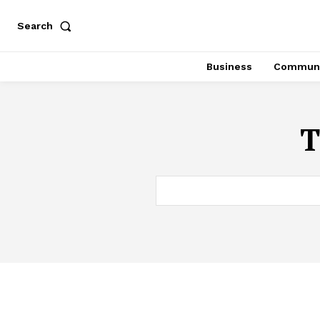
Search
Business
Communi
T