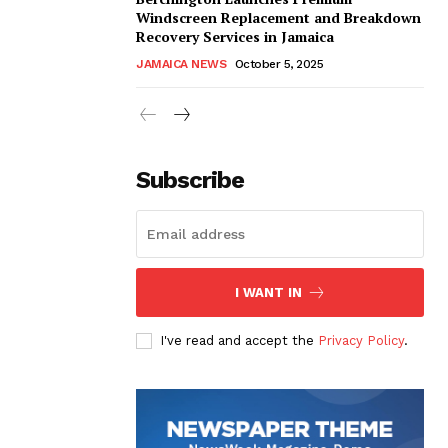
Windscreen Replacement and Breakdown
Recovery Services in Jamaica
JAMAICA NEWS
October 5, 2025
Subscribe
I WANT IN
I've read and accept the
Privacy Policy
.