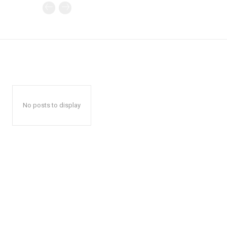
No posts to display