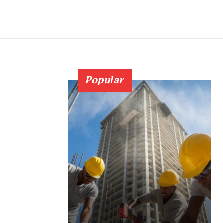
Popular