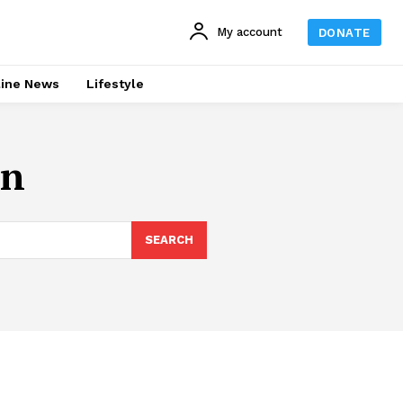
My account
DONATE
line News
Lifestyle
an
SEARCH