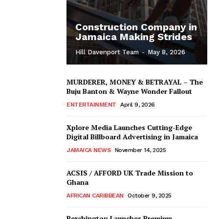
Construction Company in
Jamaica Making Strides
Hill Davenport Team
-
May 8, 2026
MURDERER, MONEY & BETRAYAL – The
Buju Banton & Wayne Wonder Fallout
ENTERTAINMENT
April 9, 2026
Xplore Media Launches Cutting-Edge
Digital Billboard Advertising in Jamaica
JAMAICA NEWS
November 14, 2025
ACSIS / AFFORD UK Trade Mission to
Ghana
AFRICAN CARIBBEAN
October 9, 2025
Berchington Launches Premium