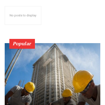
No posts to display
Popular