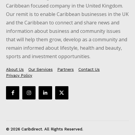
Caribbean focused company in the United Kingdom.
Our remit is to enable Caribbean businesses in the UK
and the Caribbean to connect and share news and
information about business and community issues
that will help them grow, develop as a community and
remain informed about lifestyle, health and beauty,
sports and investment opportunities.
About Us
Our Services
Partners
Contact Us
Privacy Policy
© 2026 Caribdirect. All Rights Reserved.