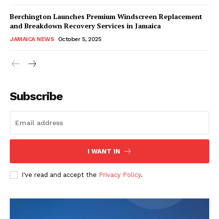
Berchington Launches Premium Windscreen Replacement
and Breakdown Recovery Services in Jamaica
JAMAICA NEWS
October 5, 2025
Subscribe
I WANT IN
I've read and accept the
Privacy Policy
.