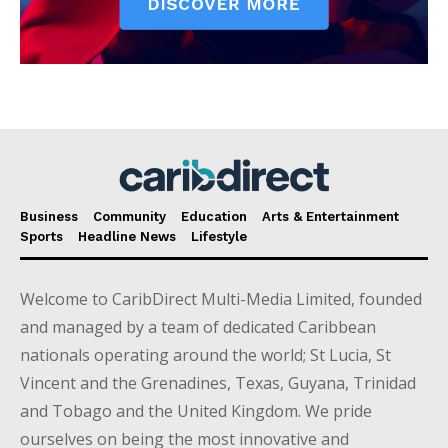
Business
Community
Education
Arts & Entertainment
Sports
Headline News
Lifestyle
Welcome to CaribDirect Multi-Media Limited, founded
and managed by a team of dedicated Caribbean
nationals operating around the world; St Lucia, St
Vincent and the Grenadines, Texas, Guyana, Trinidad
and Tobago and the United Kingdom. We pride
ourselves on being the most innovative and