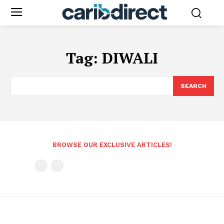
Tag:
DIWALI
SEARCH
BROWSE OUR EXCLUSIVE ARTICLES!