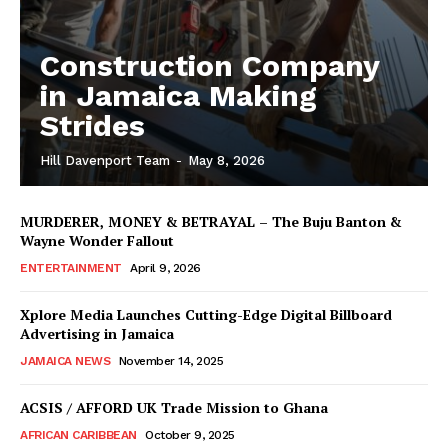
Construction Company
in Jamaica Making
Strides
Hill Davenport Team
-
May 8, 2026
MURDERER, MONEY & BETRAYAL – The Buju Banton &
Wayne Wonder Fallout
ENTERTAINMENT
April 9, 2026
Xplore Media Launches Cutting-Edge Digital Billboard
Advertising in Jamaica
JAMAICA NEWS
November 14, 2025
ACSIS / AFFORD UK Trade Mission to Ghana
AFRICAN CARIBBEAN
October 9, 2025