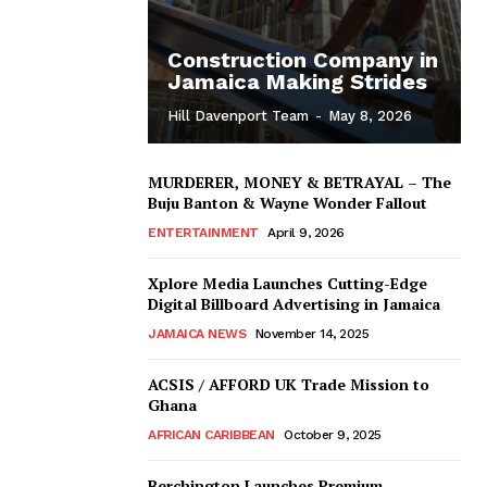
Construction Company in
Jamaica Making Strides
Hill Davenport Team
-
May 8, 2026
MURDERER, MONEY & BETRAYAL – The
Buju Banton & Wayne Wonder Fallout
ENTERTAINMENT
April 9, 2026
Xplore Media Launches Cutting-Edge
Digital Billboard Advertising in Jamaica
JAMAICA NEWS
November 14, 2025
ACSIS / AFFORD UK Trade Mission to
Ghana
AFRICAN CARIBBEAN
October 9, 2025
Berchington Launches Premium