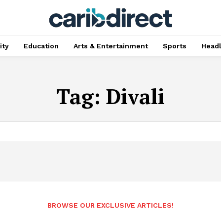
ty
Education
Arts & Entertainment
Sports
Head
Tag:
Divali
BROWSE OUR EXCLUSIVE ARTICLES!