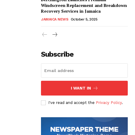
Windscreen Replacement and Breakdown
Recovery Services in Jamaica
JAMAICA NEWS
October 5, 2025
Subscribe
I WANT IN
I've read and accept the
Privacy Policy
.