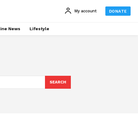
My account
DONATE
line News
Lifestyle
SEARCH