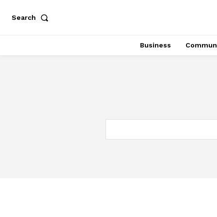
Search
Business
Communi