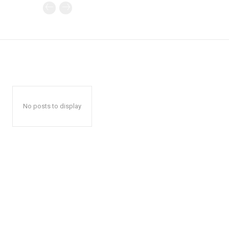
No posts to display