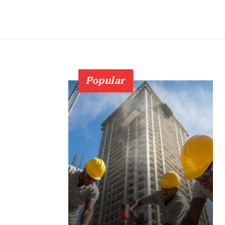
Popular