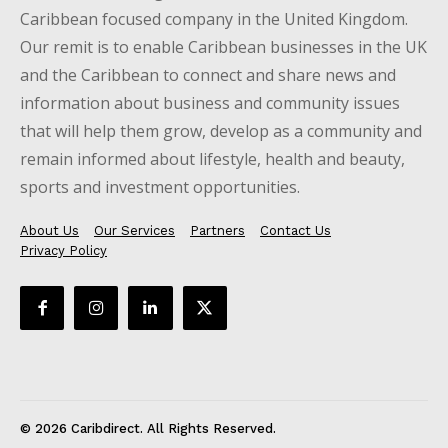
Caribbean focused company in the United Kingdom.
Our remit is to enable Caribbean businesses in the UK
and the Caribbean to connect and share news and
information about business and community issues
that will help them grow, develop as a community and
remain informed about lifestyle, health and beauty,
sports and investment opportunities.
About Us
Our Services
Partners
Contact Us
Privacy Policy
© 2026 Caribdirect. All Rights Reserved.