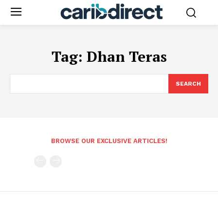
Tag:
Dhan Teras
SEARCH
BROWSE OUR EXCLUSIVE ARTICLES!