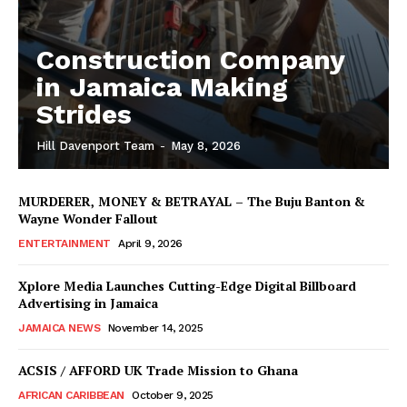
Construction Company
in Jamaica Making
Strides
Hill Davenport Team
-
May 8, 2026
MURDERER, MONEY & BETRAYAL – The Buju Banton &
Wayne Wonder Fallout
ENTERTAINMENT
April 9, 2026
Xplore Media Launches Cutting-Edge Digital Billboard
Advertising in Jamaica
JAMAICA NEWS
November 14, 2025
ACSIS / AFFORD UK Trade Mission to Ghana
AFRICAN CARIBBEAN
October 9, 2025