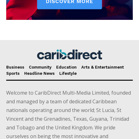
Business
Community
Education
Arts & Entertainment
Sports
Headline News
Lifestyle
Welcome to CaribDirect Multi-Media Limited, founded
and managed by a team of dedicated Caribbean
nationals operating around the world; St Lucia, St
Vincent and the Grenadines, Texas, Guyana, Trinidad
and Tobago and the United Kingdom. We pride
ourselves on being the most innovative and