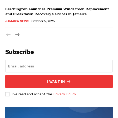
Berchington Launches Premium Windscreen Replacement
and Breakdown Recovery Services in Jamaica
JAMAICA NEWS
October 5, 2025
Subscribe
I WANT IN
I've read and accept the
Privacy Policy
.