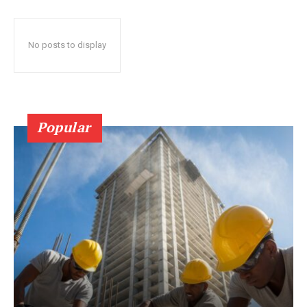
No posts to display
Popular