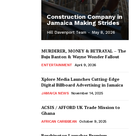
Construction Company in
Jamaica Making Strides
Hill Davenport Team
-
May 8, 2026
MURDERER, MONEY & BETRAYAL – The
Buju Banton & Wayne Wonder Fallout
ENTERTAINMENT
April 9, 2026
Xplore Media Launches Cutting-Edge
Digital Billboard Advertising in Jamaica
JAMAICA NEWS
November 14, 2025
ACSIS / AFFORD UK Trade Mission to
Ghana
AFRICAN CARIBBEAN
October 9, 2025
Berchington Launches Premium