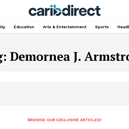
ty
Education
Arts & Entertainment
Sports
Head
g:
Demornea J. Armstr
BROWSE OUR EXCLUSIVE ARTICLES!