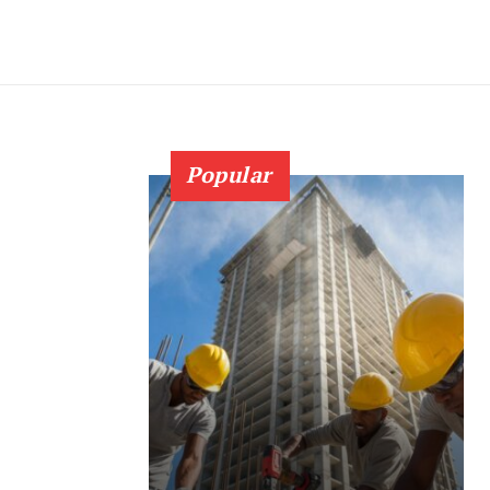
Popular