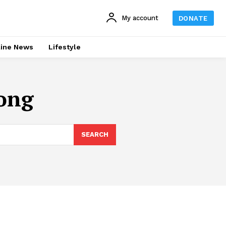
My account
DONATE
line News
Lifestyle
ong
SEARCH