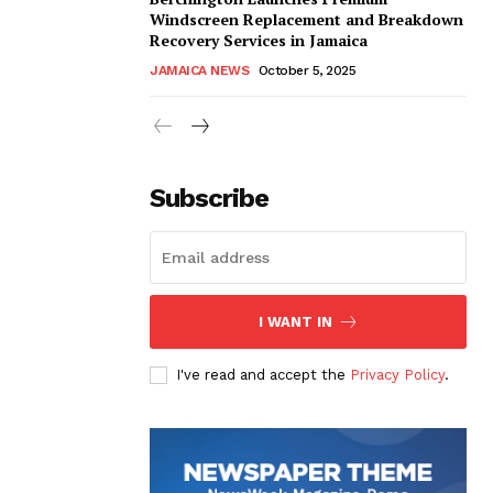
Windscreen Replacement and Breakdown
Recovery Services in Jamaica
JAMAICA NEWS
October 5, 2025
Subscribe
I WANT IN
I've read and accept the
Privacy Policy
.