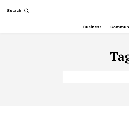
Search
Business
Communi
Ta