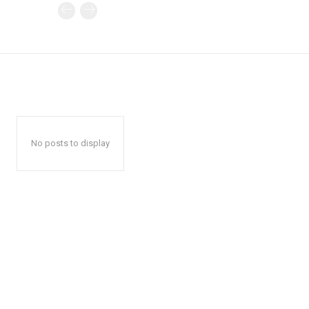
No posts to display