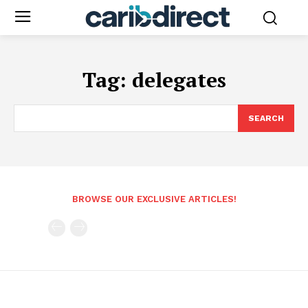
Tag:
delegates
SEARCH
BROWSE OUR EXCLUSIVE ARTICLES!