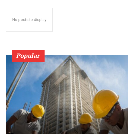
No posts to display
Popular