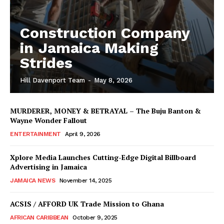
Construction Company
in Jamaica Making
Strides
Hill Davenport Team
-
May 8, 2026
MURDERER, MONEY & BETRAYAL – The Buju Banton &
Wayne Wonder Fallout
ENTERTAINMENT
April 9, 2026
Xplore Media Launches Cutting-Edge Digital Billboard
Advertising in Jamaica
JAMAICA NEWS
November 14, 2025
ACSIS / AFFORD UK Trade Mission to Ghana
AFRICAN CARIBBEAN
October 9, 2025