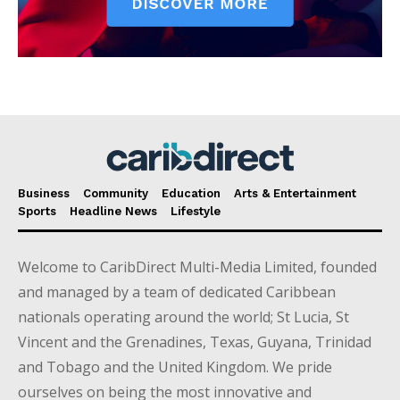
Business
Community
Education
Arts & Entertainment
Sports
Headline News
Lifestyle
Welcome to CaribDirect Multi-Media Limited, founded
and managed by a team of dedicated Caribbean
nationals operating around the world; St Lucia, St
Vincent and the Grenadines, Texas, Guyana, Trinidad
and Tobago and the United Kingdom. We pride
ourselves on being the most innovative and