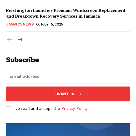
Berchington Launches Premium Windscreen Replacement
and Breakdown Recovery Services in Jamaica
JAMAICA NEWS
October 5, 2025
Subscribe
I WANT IN
I've read and accept the
Privacy Policy
.