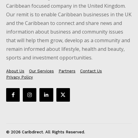
Caribbean focused company in the United Kingdom.
Our remit is to enable Caribbean businesses in the UK
and the Caribbean to connect and share news and
information about business and community issues
that will help them grow, develop as a community and
remain informed about lifestyle, health and beauty,
sports and investment opportunities.
About Us
Our Services
Partners
Contact Us
Privacy Policy
© 2026 Caribdirect. All Rights Reserved.