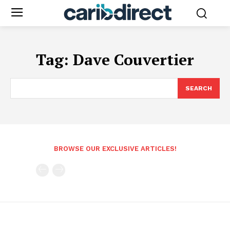
Tag:
Dave Couvertier
SEARCH
BROWSE OUR EXCLUSIVE ARTICLES!