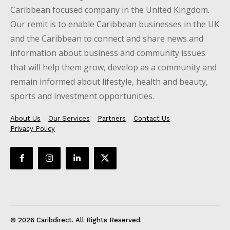
Caribbean focused company in the United Kingdom.
Our remit is to enable Caribbean businesses in the UK
and the Caribbean to connect and share news and
information about business and community issues
that will help them grow, develop as a community and
remain informed about lifestyle, health and beauty,
sports and investment opportunities.
About Us
Our Services
Partners
Contact Us
Privacy Policy
© 2026 Caribdirect. All Rights Reserved.