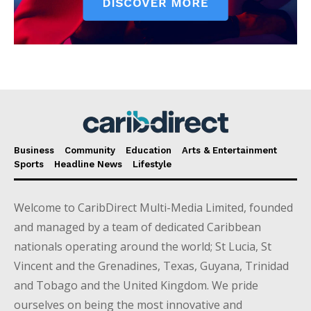
Business
Community
Education
Arts & Entertainment
Sports
Headline News
Lifestyle
Welcome to CaribDirect Multi-Media Limited, founded
and managed by a team of dedicated Caribbean
nationals operating around the world; St Lucia, St
Vincent and the Grenadines, Texas, Guyana, Trinidad
and Tobago and the United Kingdom. We pride
ourselves on being the most innovative and