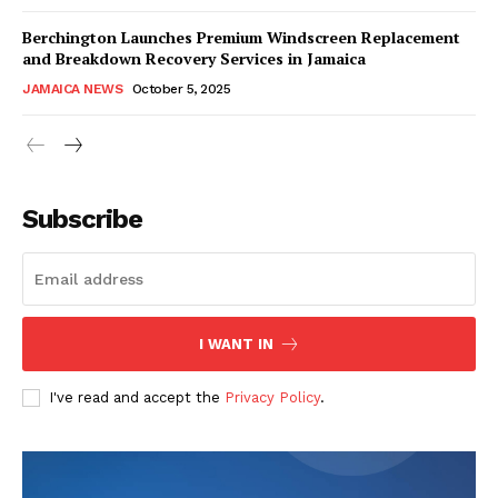
Berchington Launches Premium Windscreen Replacement
and Breakdown Recovery Services in Jamaica
JAMAICA NEWS
October 5, 2025
Subscribe
I WANT IN
I've read and accept the
Privacy Policy
.