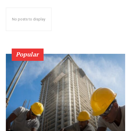
No posts to display
Popular