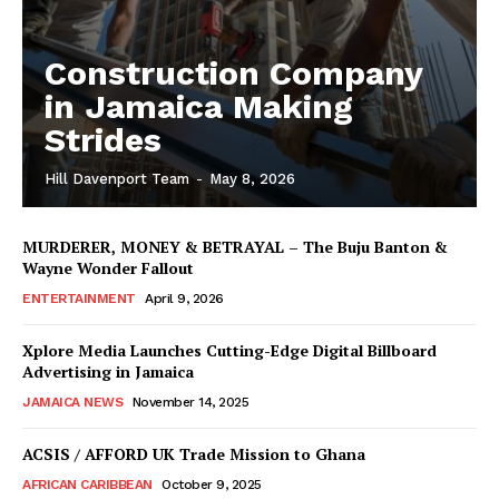
Construction Company
in Jamaica Making
Strides
Hill Davenport Team
-
May 8, 2026
MURDERER, MONEY & BETRAYAL – The Buju Banton &
Wayne Wonder Fallout
ENTERTAINMENT
April 9, 2026
Xplore Media Launches Cutting-Edge Digital Billboard
Advertising in Jamaica
JAMAICA NEWS
November 14, 2025
ACSIS / AFFORD UK Trade Mission to Ghana
AFRICAN CARIBBEAN
October 9, 2025